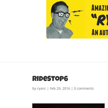
rideStop6
by
ryanc
|
Feb 29, 2016
|
0 comments