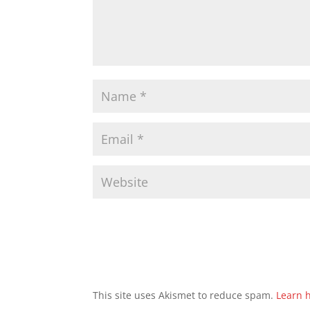
This site uses Akismet to reduce spam.
Learn 