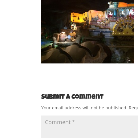
Submit a Comment
Your email address will not be published.
Requ