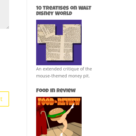
10 Treatises on Walt
Disney World
An extended critique of the
mouse-themed money pit.
Food in Review