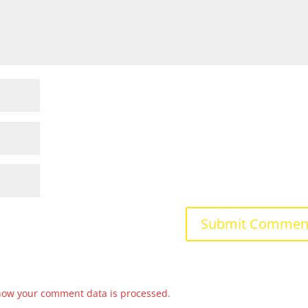
how your comment data is processed.