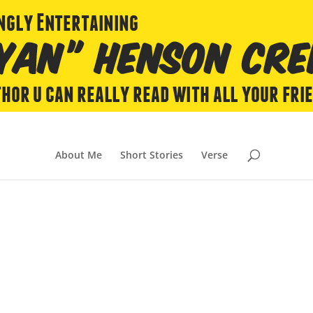
About Me
Short Stories
Verse