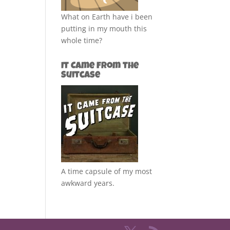
What on Earth have i been
putting in my mouth this
whole time?
It Came from the
Suitcase
A time capsule of my most
awkward years.