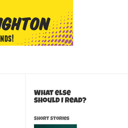
What else
should I read?
Short Stories