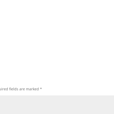
ired fields are marked
*