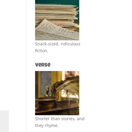
Snack-sized, ridiculous
fiction.
Verse
Shorter than stories, and
they rhyme.