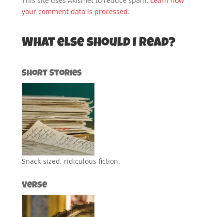
This site uses Akismet to reduce spam.
Learn how
your comment data is processed.
What else should I read?
Short Stories
Snack-sized, ridiculous fiction.
Verse