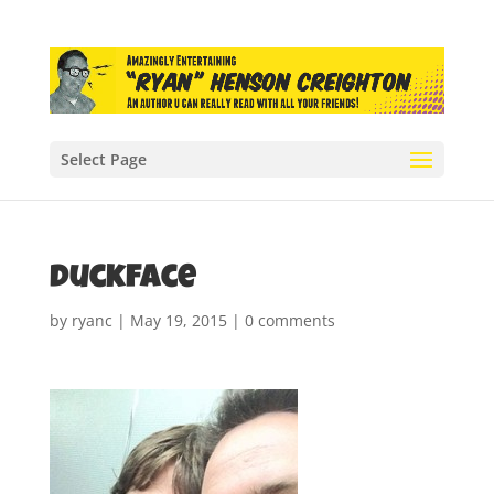
Select Page
duckface
by
ryanc
|
May 19, 2015
|
0 comments