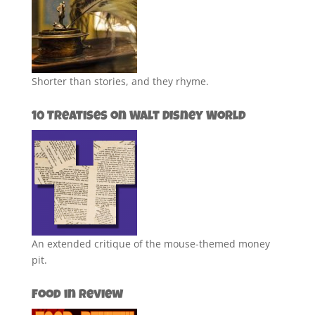
Shorter than stories, and they rhyme.
10 Treatises on Walt Disney World
An extended critique of the mouse-themed money
pit.
Food in Review