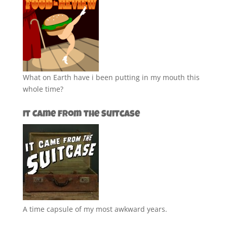
What on Earth have i been putting in my mouth this
whole time?
It Came from the Suitcase
A time capsule of my most awkward years.