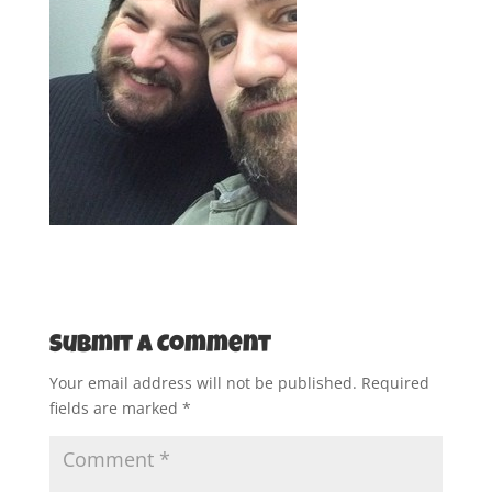
Submit a Comment
Your email address will not be published.
Required
fields are marked
*