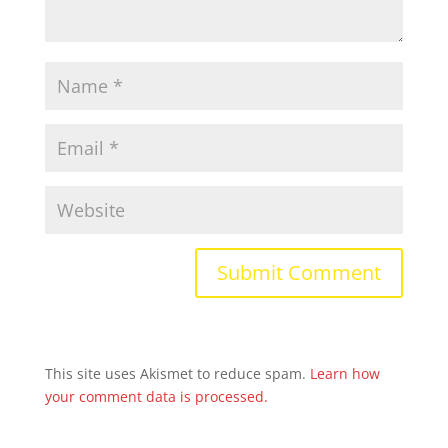
This site uses Akismet to reduce spam.
Learn how
your comment data is processed.