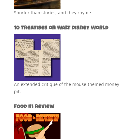
Shorter than stories, and they rhyme.
10 Treatises on Walt Disney World
An extended critique of the mouse-themed money
pit.
Food in Review