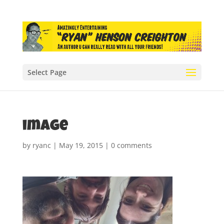
Select Page
image
by
ryanc
|
May 19, 2015
|
0 comments