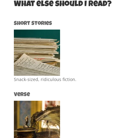
What else should I read?
Short Stories
Snack-sized, ridiculous fiction.
Verse