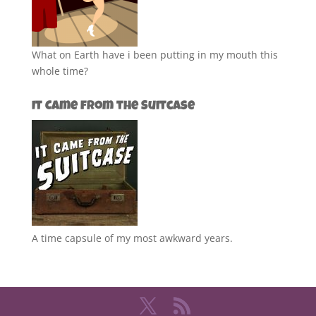
What on Earth have i been putting in my mouth this
whole time?
It Came from the Suitcase
A time capsule of my most awkward years.