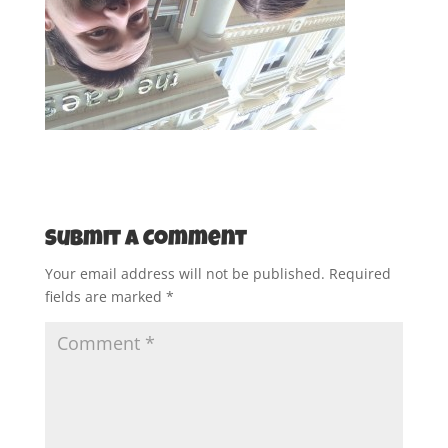
Submit a Comment
Your email address will not be published.
Required
fields are marked
*