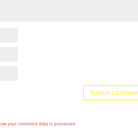
how your comment data is processed.