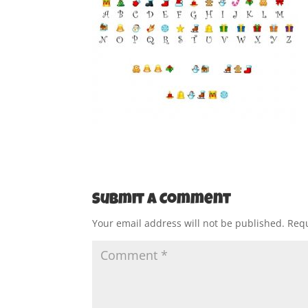
Submit a Comment
Your email address will not be published.
Requ