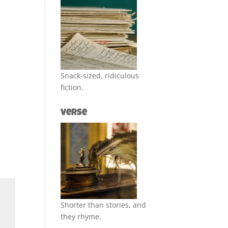
Snack-sized, ridiculous
fiction.
Verse
Shorter than stories, and
they rhyme.