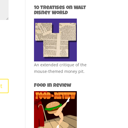
10 Treatises on Walt
Disney World
An extended critique of the
mouse-themed money pit.
Food in Review