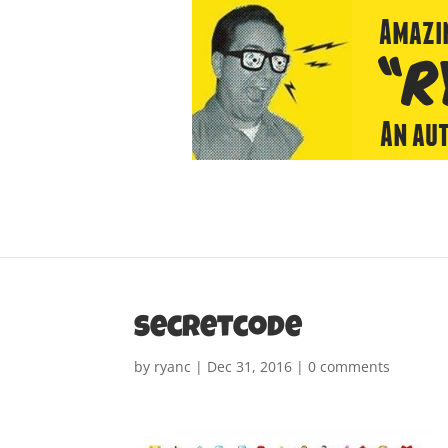
secretcode
by
ryanc
|
Dec 31, 2016
|
0 comments