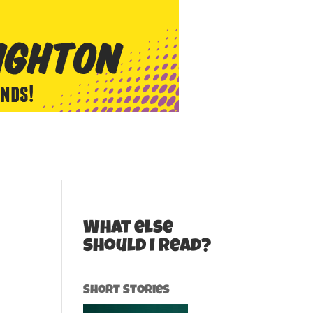
What else
should I read?
Short Stories