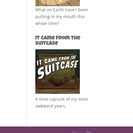
What on Earth have i been
putting in my mouth this
whole time?
It Came from the
Suitcase
A time capsule of my most
awkward years.