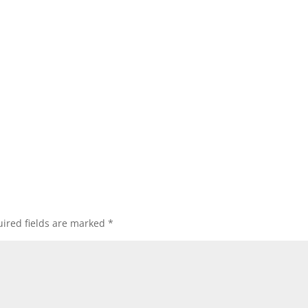
ired fields are marked
*