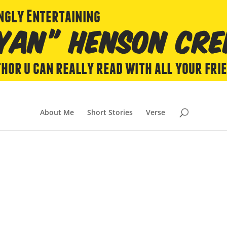
About Me
Short Stories
Verse