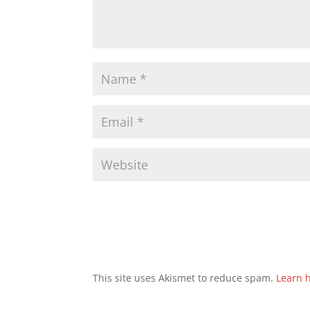
This site uses Akismet to reduce spam.
Learn 