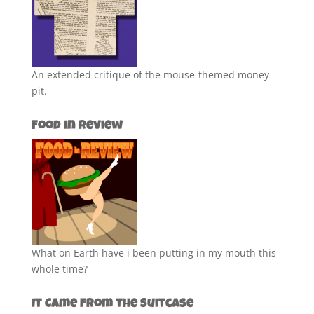
An extended critique of the mouse-themed money
pit.
Food in Review
What on Earth have i been putting in my mouth this
whole time?
It Came from the Suitcase