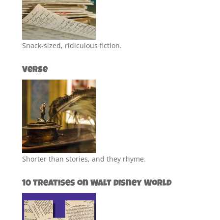
Snack-sized, ridiculous fiction.
Verse
Shorter than stories, and they rhyme.
10 Treatises on Walt Disney World