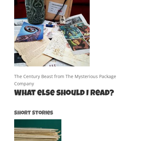
The Century Beast from The Mysterious Package
Company
What else should I read?
Short Stories