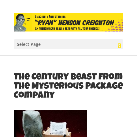
Select Page
The Century Beast from
The Mysterious Package
Company