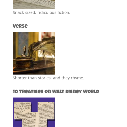
Snack-sized, ridiculous fiction.
Verse
Shorter than stories, and they rhyme.
10 Treatises on Walt Disney World