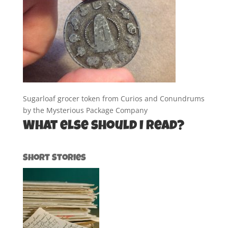
Sugarloaf grocer token from Curios and Conundrums
by the Mysterious Package Company
What else should I read?
Short Stories