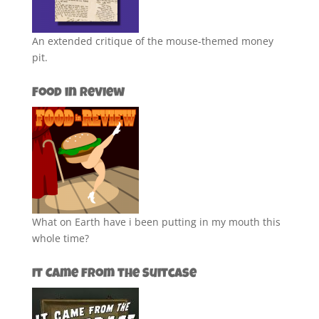
An extended critique of the mouse-themed money
pit.
Food in Review
What on Earth have i been putting in my mouth this
whole time?
It Came from the Suitcase