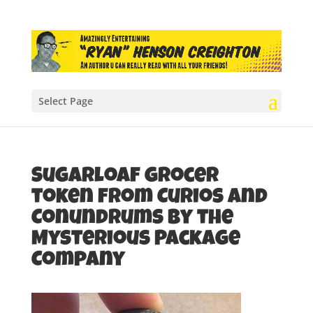
Select Page
Sugarloaf grocer
token from Curios and
Conundrums by the
Mysterious Package
Company