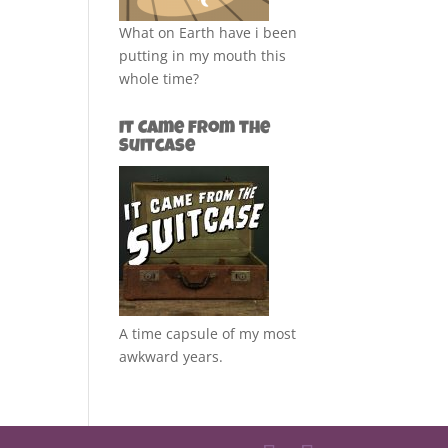
What on Earth have i been
putting in my mouth this
whole time?
It Came from the
Suitcase
A time capsule of my most
awkward years.