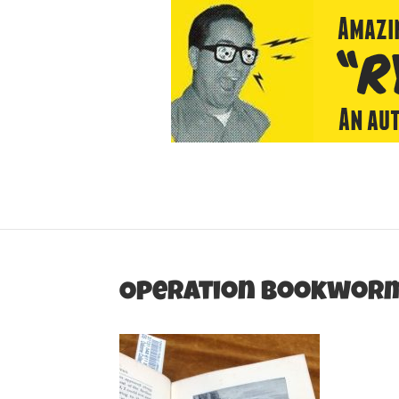
Operation Bookwor