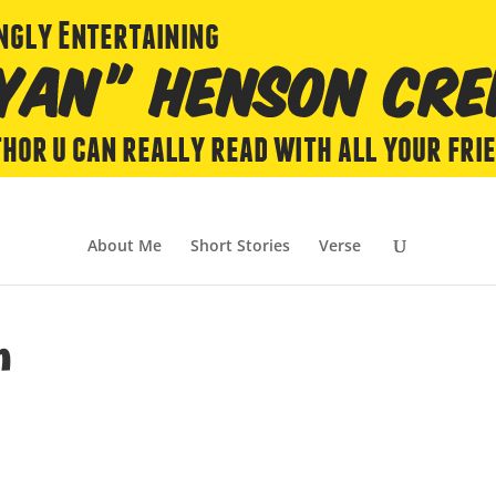
About Me
Short Stories
Verse
m