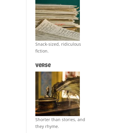
Snack-sized, ridiculous
fiction.
Verse
Shorter than stories, and
they rhyme.