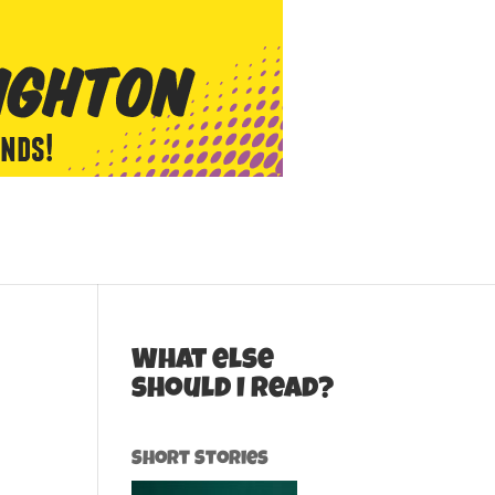
What else
should I read?
Short Stories