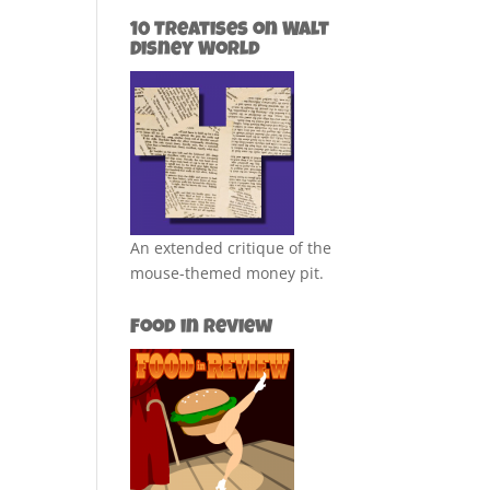
10 Treatises on Walt
Disney World
An extended critique of the
mouse-themed money pit.
Food in Review