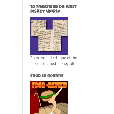
10 Treatises on Walt
Disney World
An extended critique of the
mouse-themed money pit.
Food in Review