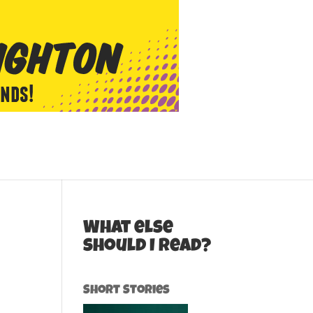
What else
should I read?
Short Stories