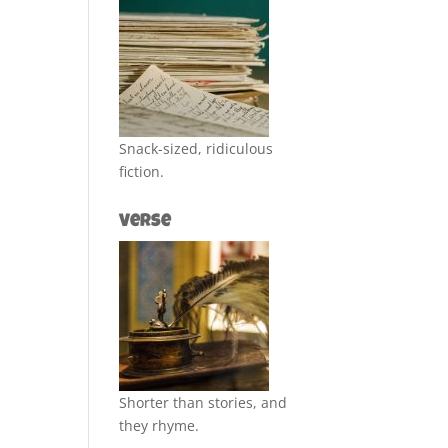
Snack-sized, ridiculous
fiction.
Verse
Shorter than stories, and
they rhyme.