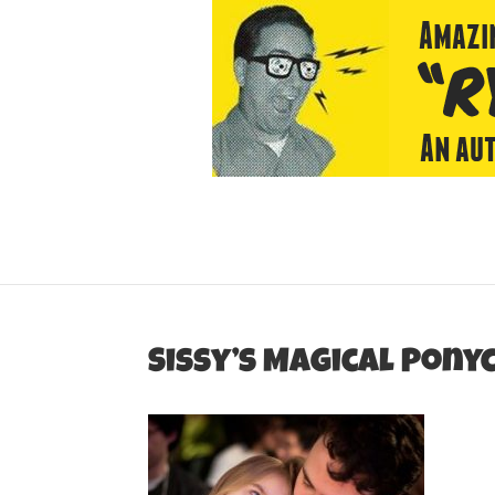
Sissy’s Magical Pon