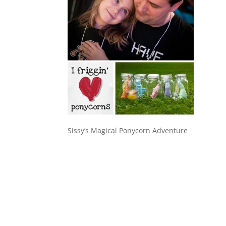
Sissy’s Magical Ponycorn Adventure