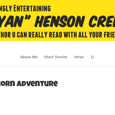
About Me
Short Stories
Verse
ycorn Adventure