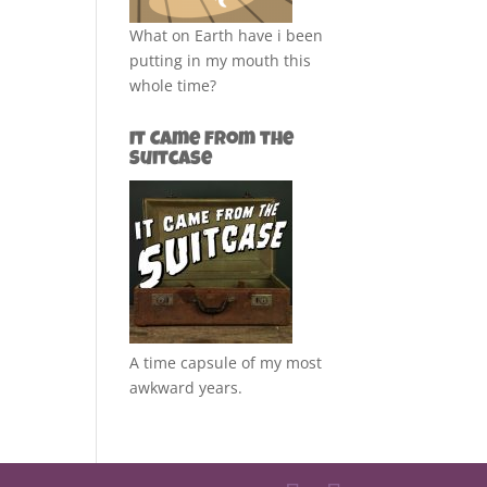
What on Earth have i been
putting in my mouth this
whole time?
It Came from the
Suitcase
A time capsule of my most
awkward years.