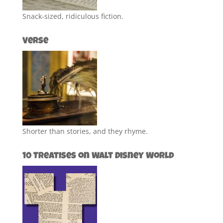
Snack-sized, ridiculous fiction.
Verse
Shorter than stories, and they rhyme.
10 Treatises on Walt Disney World