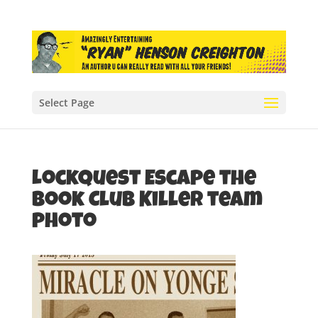
Select Page
LockQuest Escape the
Book Club Killer team
photo