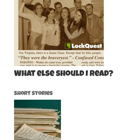
What else should I read?
Short Stories