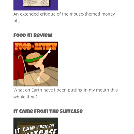
An extended critique of the mouse-themed money
pit.
Food in Review
What on Earth have i been putting in my mouth this
whole time?
It Came from the Suitcase