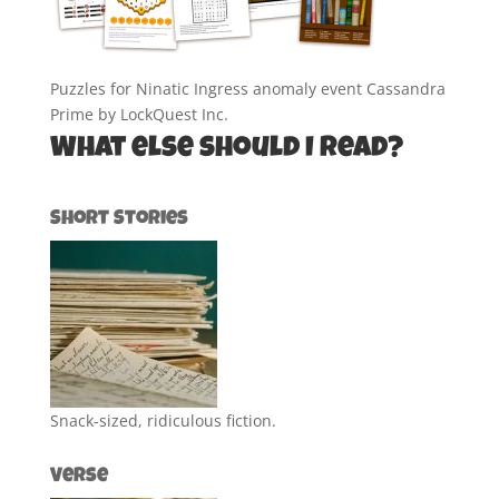
Puzzles for Ninatic Ingress anomaly event Cassandra
Prime by LockQuest Inc.
What else should I read?
Short Stories
Snack-sized, ridiculous fiction.
Verse