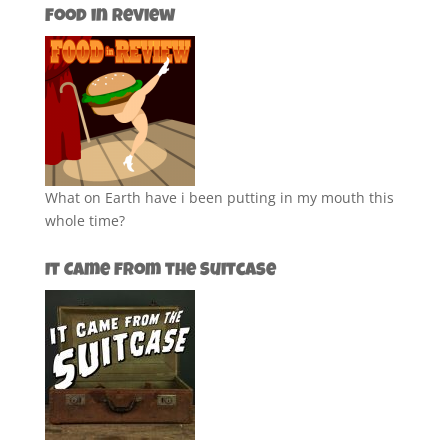
Food in Review
What on Earth have i been putting in my mouth this
whole time?
It Came from the Suitcase