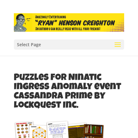
Select Page
Puzzles for Ninatic
Ingress anomaly event
Cassandra Prime by
LockQuest Inc.