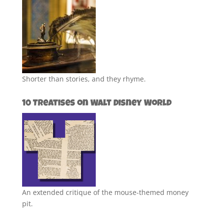
Shorter than stories, and they rhyme.
10 Treatises on Walt Disney World
An extended critique of the mouse-themed money
pit.