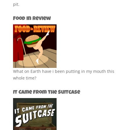
pit.
Food in Review
What on Earth have i been putting in my mouth this
whole time?
It Came from the Suitcase