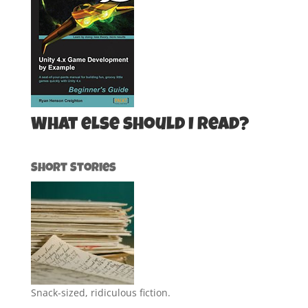
What else should I read?
Short Stories
Snack-sized, ridiculous fiction.