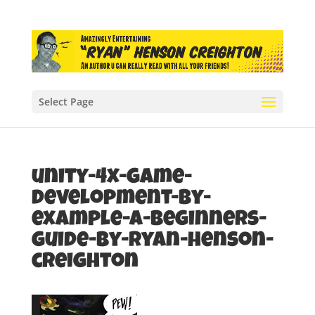
Select Page
unity-4x-game-
development-by-
example-a-beginners-
guide-by-ryan-henson-
creighton