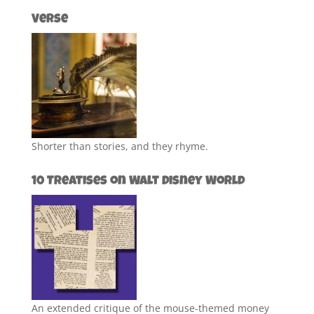
Verse
Shorter than stories, and they rhyme.
10 Treatises on Walt Disney World
An extended critique of the mouse-themed money