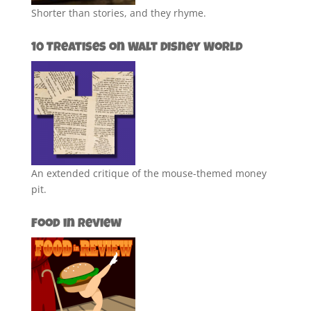
Shorter than stories, and they rhyme.
10 Treatises on Walt Disney World
An extended critique of the mouse-themed money
pit.
Food in Review