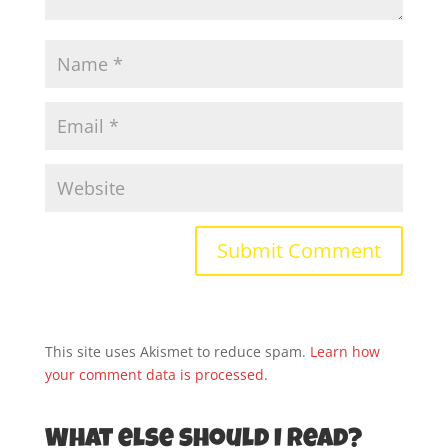
This site uses Akismet to reduce spam.
Learn how
your comment data is processed.
What else should I read?