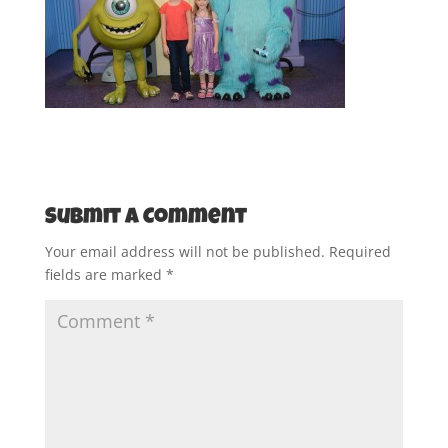
Submit a Comment
Your email address will not be published.
Required
fields are marked
*