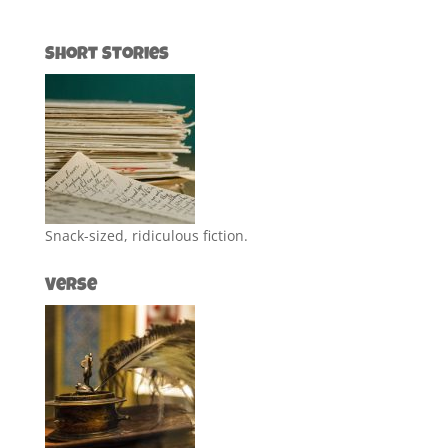
Short Stories
Snack-sized, ridiculous fiction.
Verse