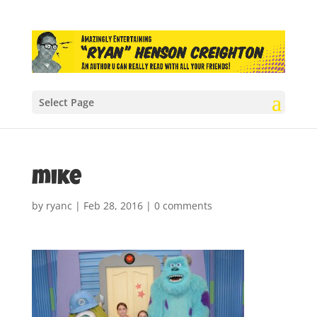
Select Page
mike
by
ryanc
|
Feb 28, 2016
|
0 comments