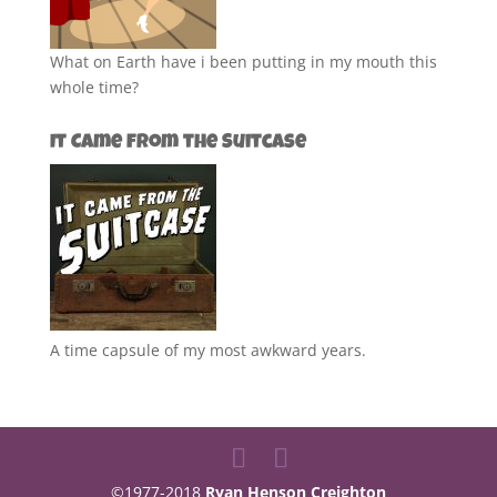
What on Earth have i been putting in my mouth this
whole time?
It Came from the Suitcase
A time capsule of my most awkward years.
©1977-2018
Ryan Henson Creighton