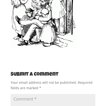
Submit a Comment
Your email address will not be published.
Required
fields are marked
*