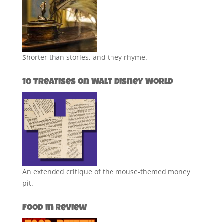
Shorter than stories, and they rhyme.
10 Treatises on Walt Disney World
An extended critique of the mouse-themed money
pit.
Food in Review