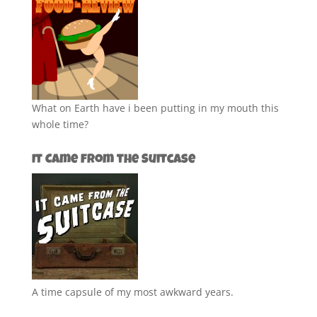
What on Earth have i been putting in my mouth this
whole time?
It Came from the Suitcase
A time capsule of my most awkward years.