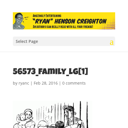
Select Page
56573_family_lg[1]
by
ryanc
|
Feb 28, 2016
|
0 comments