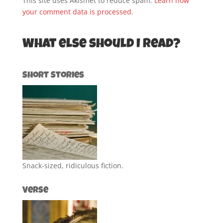
This site uses Akismet to reduce spam.
Learn how
your comment data is processed.
What else should I read?
Short Stories
Snack-sized, ridiculous fiction.
Verse