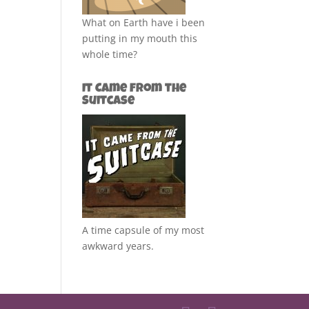
What on Earth have i been
putting in my mouth this
whole time?
It Came from the
Suitcase
A time capsule of my most
awkward years.