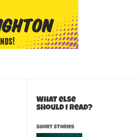
What else
should I read?
Short Stories