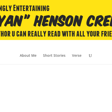
About Me
Short Stories
Verse