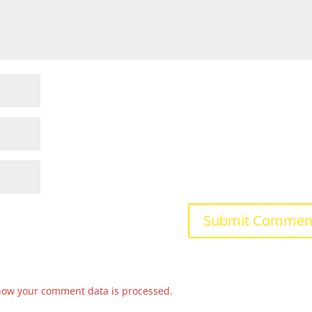
how your comment data is processed.