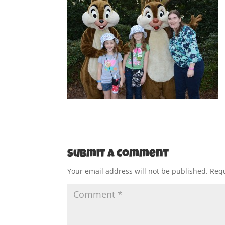
Submit a Comment
Your email address will not be published.
Requ