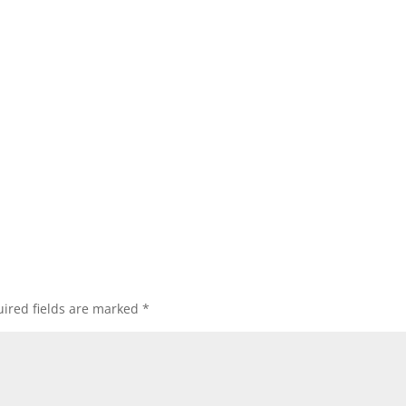
ired fields are marked
*