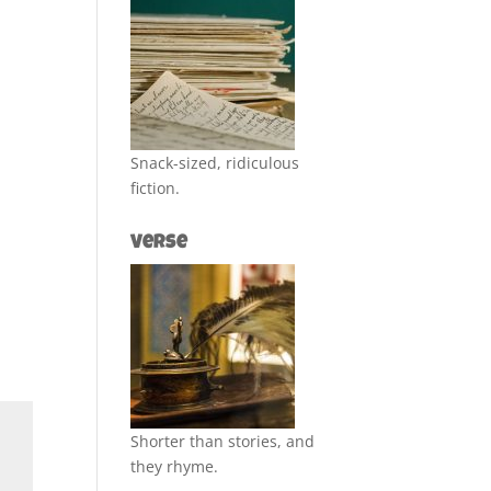
Snack-sized, ridiculous
fiction.
Verse
Shorter than stories, and
they rhyme.