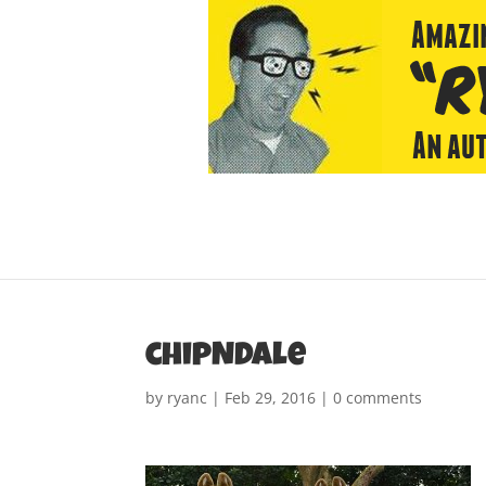
chipNDale
by
ryanc
|
Feb 29, 2016
|
0 comments