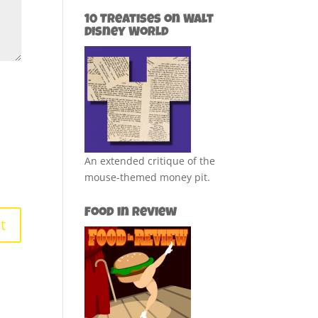
10 Treatises on Walt
Disney World
An extended critique of the
mouse-themed money pit.
Food in Review