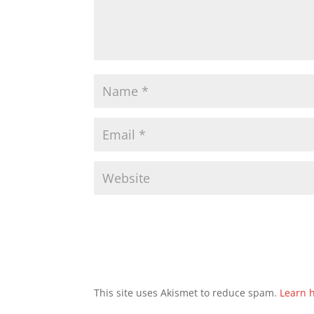
This site uses Akismet to reduce spam.
Learn 