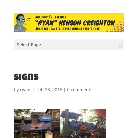
Select Page
signs
by
ryanc
|
Feb 28, 2016
|
0 comments