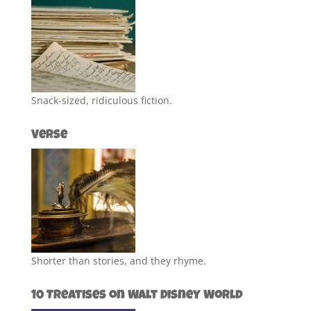
Snack-sized, ridiculous fiction.
Verse
Shorter than stories, and they rhyme.
10 Treatises on Walt Disney World