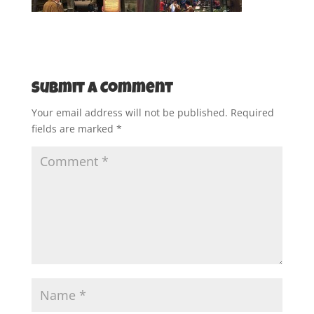
Submit a Comment
Your email address will not be published.
Required
fields are marked
*