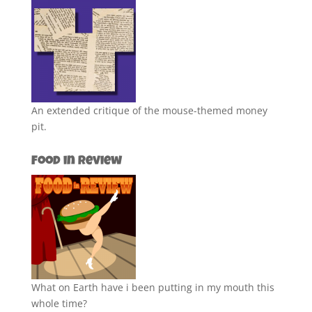
An extended critique of the mouse-themed money
pit.
Food in Review
What on Earth have i been putting in my mouth this
whole time?