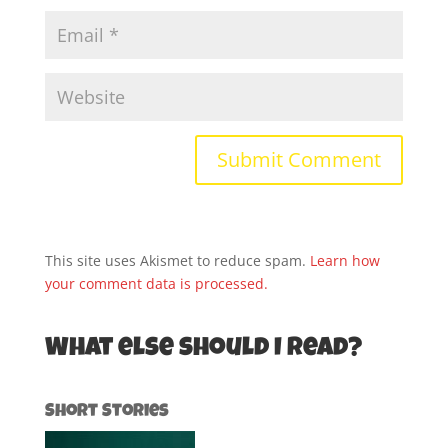
This site uses Akismet to reduce spam.
Learn how
your comment data is processed.
What else should I read?
Short Stories