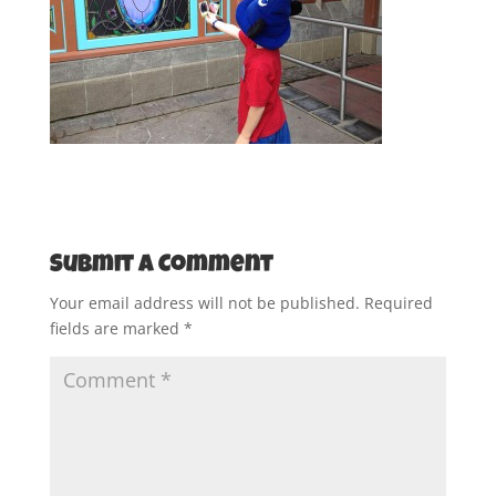
Submit a Comment
Your email address will not be published.
Required
fields are marked
*