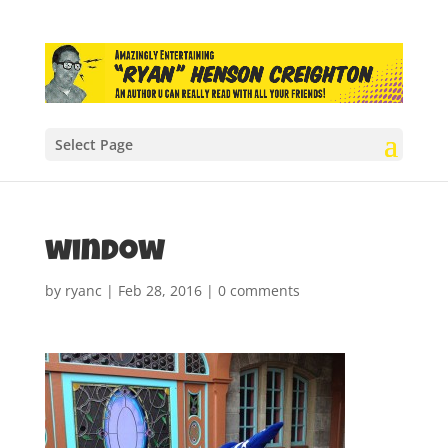
Select Page
window
by
ryanc
|
Feb 28, 2016
|
0 comments