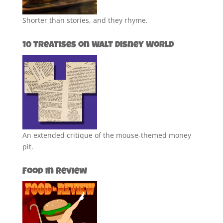
Shorter than stories, and they rhyme.
10 Treatises on Walt Disney World
An extended critique of the mouse-themed money
pit.
Food in Review