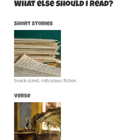
What else should I read?
Short Stories
Snack-sized, ridiculous fiction.
Verse