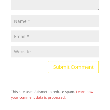
This site uses Akismet to reduce spam.
Learn how
your comment data is processed.