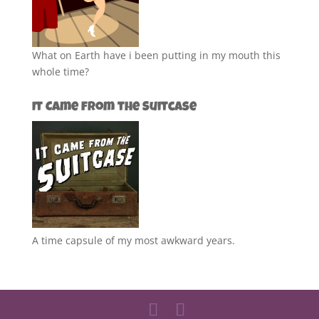
What on Earth have i been putting in my mouth this
whole time?
It Came from the Suitcase
A time capsule of my most awkward years.