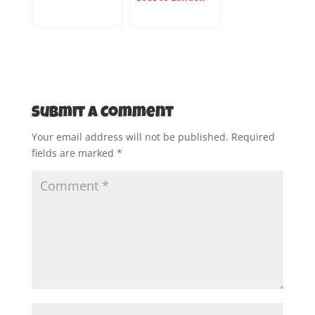
Submit a Comment
Your email address will not be published.
Required
fields are marked
*