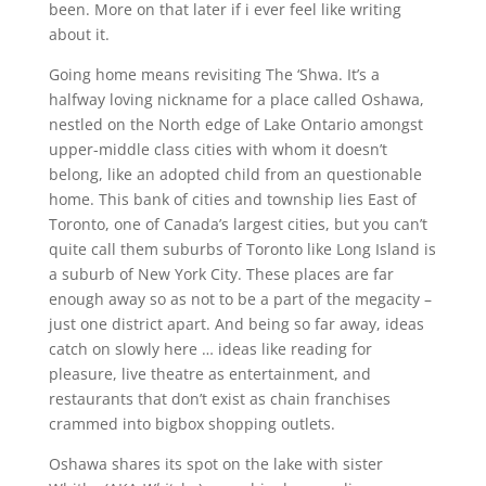
been. More on that later if i ever feel like writing
about it.
Going home means revisiting The ‘Shwa. It’s a
halfway loving nickname for a place called Oshawa,
nestled on the North edge of Lake Ontario amongst
upper-middle class cities with whom it doesn’t
belong, like an adopted child from an questionable
home. This bank of cities and township lies East of
Toronto, one of Canada’s largest cities, but you can’t
quite call them suburbs of Toronto like Long Island is
a suburb of New York City. These places are far
enough away so as not to be a part of the megacity –
just one district apart. And being so far away, ideas
catch on slowly here … ideas like reading for
pleasure, live theatre as entertainment, and
restaurants that don’t exist as chain franchises
crammed into bigbox shopping outlets.
Oshawa shares its spot on the lake with sister