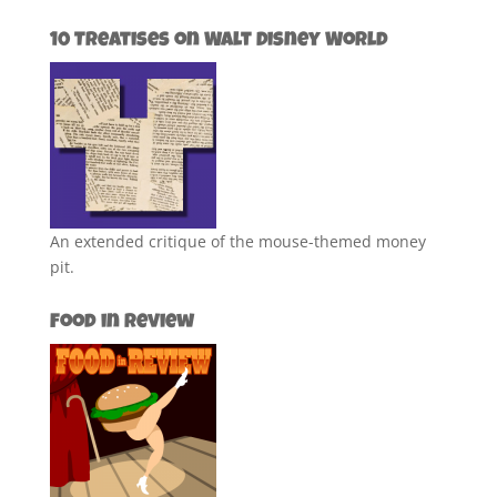
10 Treatises on Walt Disney World
An extended critique of the mouse-themed money
pit.
Food in Review