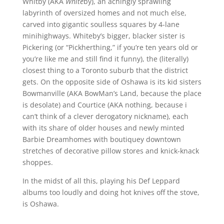
Whitby (AKA
White
by), an achingly sprawling
labyrinth of oversized homes and not much else,
carved into gigantic soulless squares by 4-lane
minihighways. Whiteby’s bigger, blacker sister is
Pickering (or “Pickherthing,” if you’re ten years old or
you’re like me and still find it funny), the (literally)
closest thing to a Toronto suburb that the district
gets. On the opposite side of Oshawa is its kid sisters
Bowmanville (AKA BowMan’s Land, because the place
is desolate) and Courtice (AKA nothing, because i
can’t think of a clever derogatory nickname), each
with its share of older houses and newly minted
Barbie Dreamhomes with boutiquey downtown
stretches of decorative pillow stores and knick-knack
shoppes.
In the midst of all this, playing his Def Leppard
albums too loudly and doing hot knives off the stove,
is Oshawa.