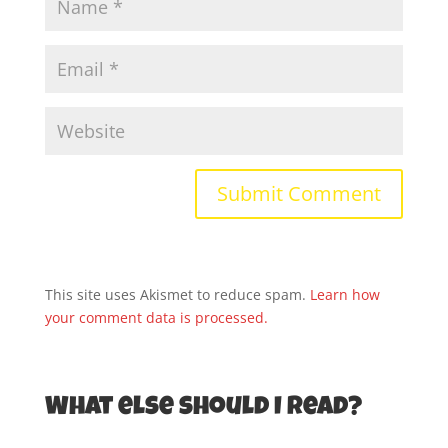
This site uses Akismet to reduce spam.
Learn how
your comment data is processed.
What else should I read?