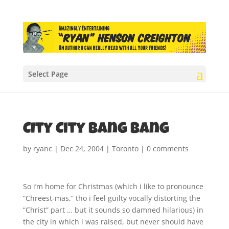
Select Page
City City Bang Bang
by
ryanc
|
Dec 24, 2004
|
Toronto
|
0 comments
So i’m home for Christmas (which i like to pronounce
“Chreest-mas,” tho i feel guilty vocally distorting the
“Christ” part … but it sounds so damned hilarious) in
the city in which i was raised, but never should have