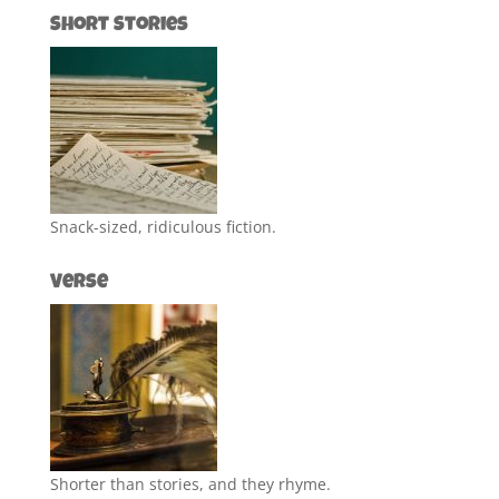
Short Stories
Snack-sized, ridiculous fiction.
Verse
Shorter than stories, and they rhyme.