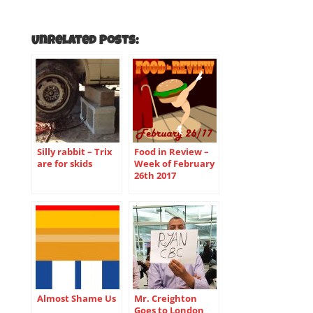
Unrelated Posts:
Silly rabbit – Trix
Food in Review –
are for skids
Week of February
26th 2017
Almost Shame Us
Mr. Creighton
Goes to London