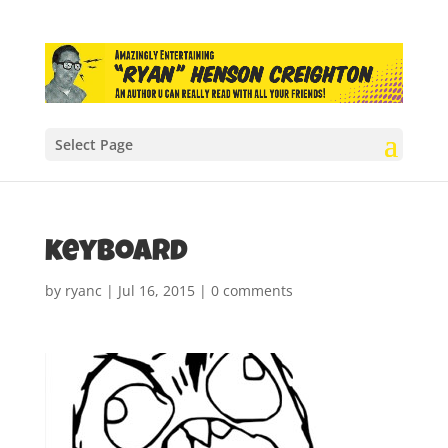
Select Page
keyboard
by
ryanc
|
Jul 16, 2015
|
0 comments