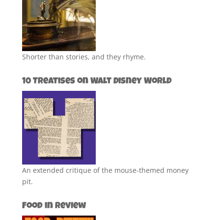
Shorter than stories, and they rhyme.
10 Treatises on Walt Disney World
An extended critique of the mouse-themed money
pit.
Food in Review