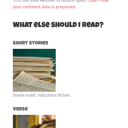
This site uses Akismet to reduce spam.
Learn how
your comment data is processed.
What else should I read?
Short Stories
Snack-sized, ridiculous fiction.
Verse