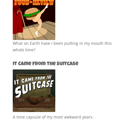
What on Earth have i been putting in my mouth this
whole time?
It Came from the Suitcase
A time capsule of my most awkward years.