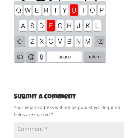
Submit a Comment
Your email address will not be published.
Required
fields are marked
*