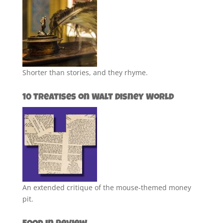
Shorter than stories, and they rhyme.
10 Treatises on Walt Disney World
An extended critique of the mouse-themed money
pit.