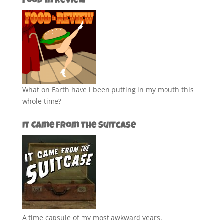
Food in Review
What on Earth have i been putting in my mouth this
whole time?
It Came from the Suitcase
A time capsule of my most awkward years.