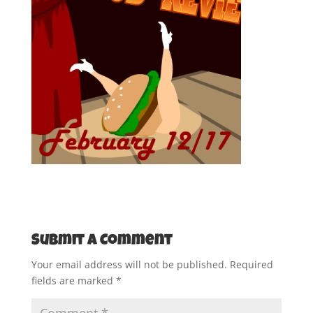
Submit a Comment
Your email address will not be published.
Required
fields are marked
*