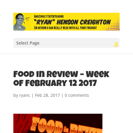
Select Page
Food in Review – Week
of February 12 2017
by
ryanc
|
Feb 28, 2017
|
0 comments