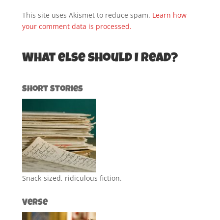
This site uses Akismet to reduce spam.
Learn how
your comment data is processed.
What else should I read?
Short Stories
Snack-sized, ridiculous fiction.
Verse