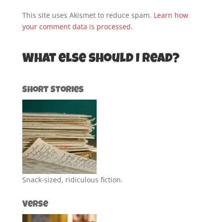
This site uses Akismet to reduce spam.
Learn how
your comment data is processed.
What else should I read?
Short Stories
Snack-sized, ridiculous fiction.
Verse