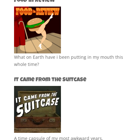
Food in Review
What on Earth have i been putting in my mouth this
whole time?
It Came from the Suitcase
A time capsule of my most awkward years.