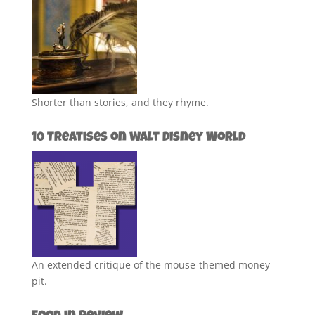
Shorter than stories, and they rhyme.
10 Treatises on Walt Disney World
An extended critique of the mouse-themed money
pit.