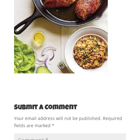
Submit a Comment
Your email address will not be published.
Required
fields are marked
*