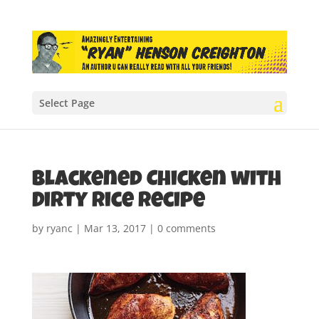
Select Page
Blackened Chicken with
Dirty Rice recipe
by
ryanc
|
Mar 13, 2017
|
0 comments