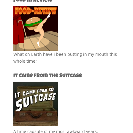
Food in Review
What on Earth have i been putting in my mouth this
whole time?
It Came from the Suitcase
A time capsule of my most awkward years.