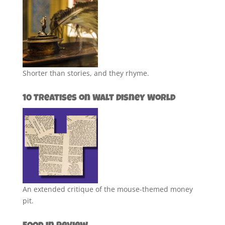
Shorter than stories, and they rhyme.
10 Treatises on Walt Disney World
An extended critique of the mouse-themed money
pit.