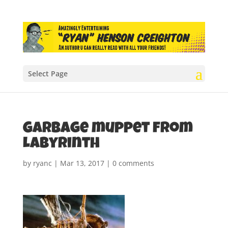
Select Page
Garbage muppet from
Labyrinth
by
ryanc
|
Mar 13, 2017
|
0 comments