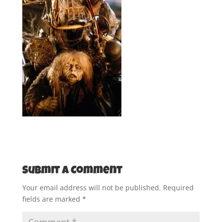
Submit a Comment
Your email address will not be published.
Required
fields are marked
*