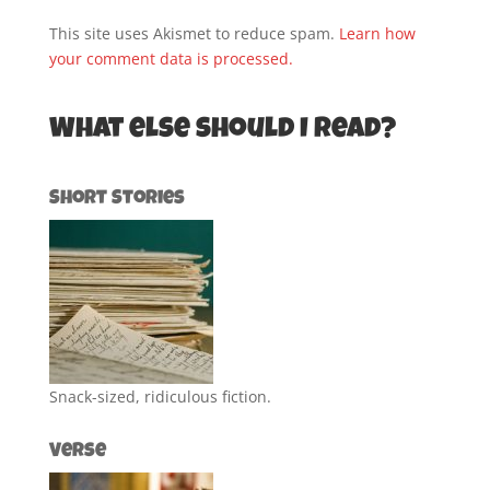
This site uses Akismet to reduce spam.
Learn how
your comment data is processed.
What else should I read?
Short Stories
Snack-sized, ridiculous fiction.
Verse