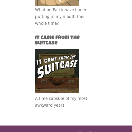
What on Earth have i been
putting in my mouth this
whole time?
It Came from the
Suitcase
A time capsule of my most
awkward years.