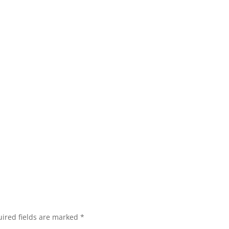
ired fields are marked
*