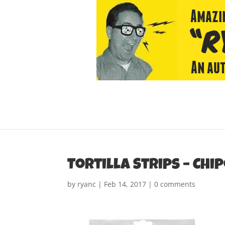
Tortilla Strips – Chi
by
ryanc
|
Feb 14, 2017
|
0 comments