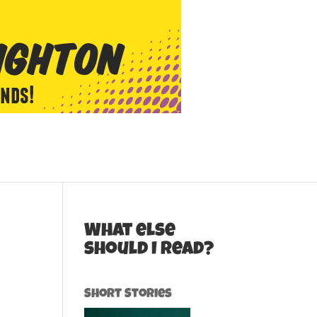
What else
should I read?
Short Stories