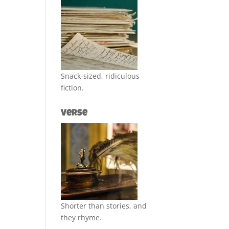
Snack-sized, ridiculous
fiction.
Verse
Shorter than stories, and
they rhyme.