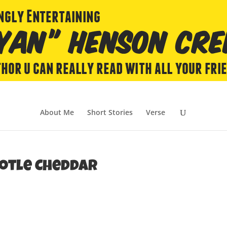
About Me
Short Stories
Verse
potle Cheddar