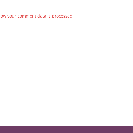
how your comment data is processed.