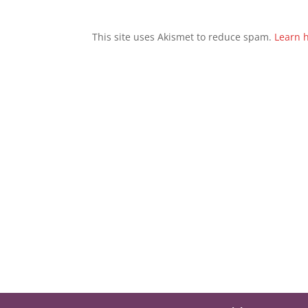
This site uses Akismet to reduce spam.
Learn 