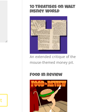
10 Treatises on Walt
Disney World
An extended critique of the
mouse-themed money pit.
Food in Review