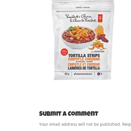
Submit a Comment
Your email address will not be published.
Requ