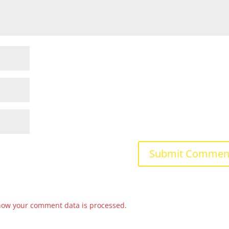
how your comment data is processed.