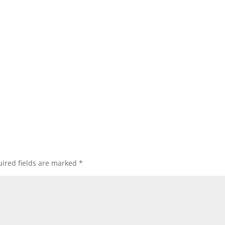
ired fields are marked
*