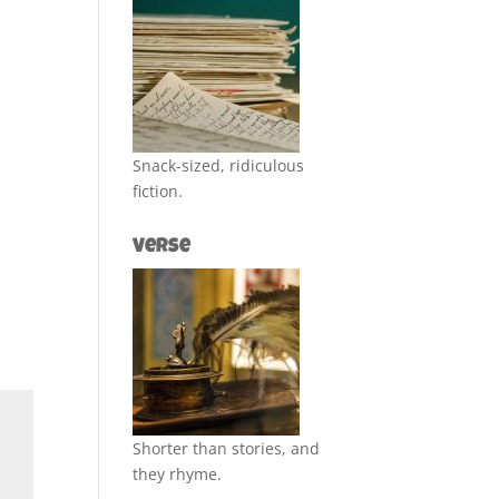
Snack-sized, ridiculous
fiction.
Verse
Shorter than stories, and
they rhyme.