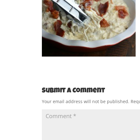
Submit a Comment
Your email address will not be published.
Requ