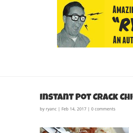
Instant Pot Crack Ch
by
ryanc
|
Feb 14, 2017
|
0 comments