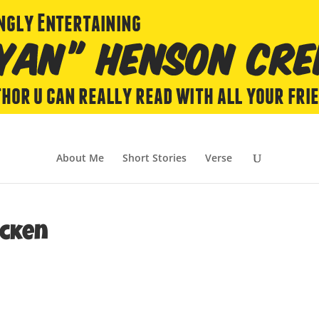
About Me
Short Stories
Verse
icken