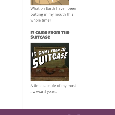
What on Earth have i been
putting in my mouth this
whole time?
It Came from the
Suitcase
A time capsule of my most
awkward years.