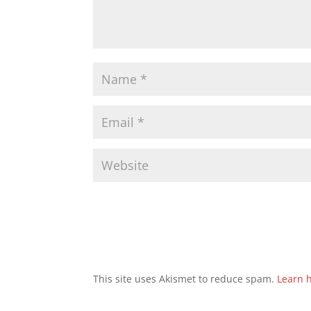
This site uses Akismet to reduce spam.
Learn 