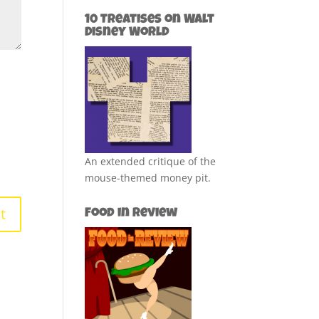
10 Treatises on Walt
Disney World
An extended critique of the
mouse-themed money pit.
Food in Review