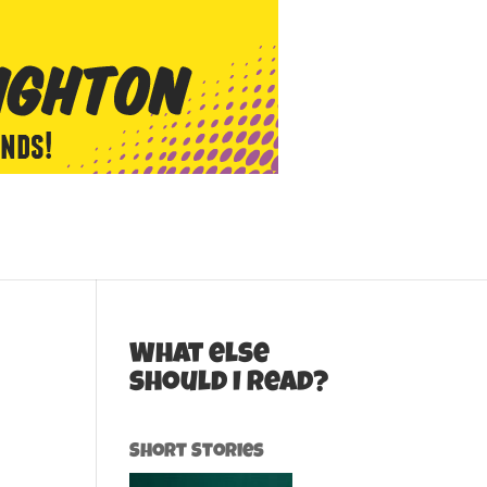
What else
should I read?
Short Stories