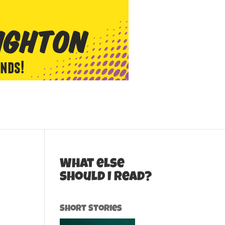
What else
should I read?
Short Stories