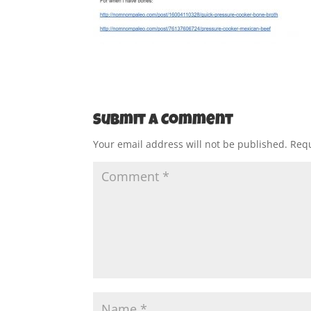
Submit a Comment
Your email address will not be published.
Requ