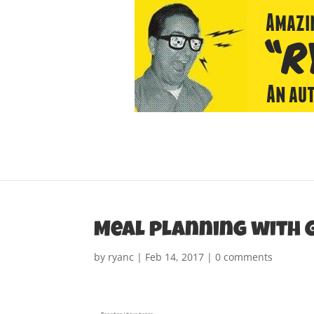
Meal planning with 
by
ryanc
|
Feb 14, 2017
|
0 comments