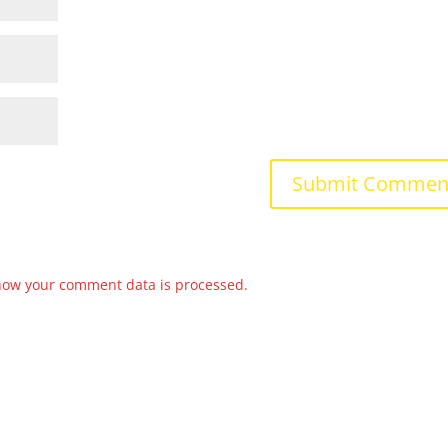
how your comment data is processed.