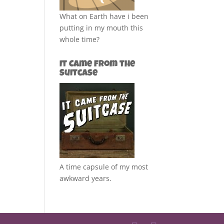
What on Earth have i been
putting in my mouth this
whole time?
It Came from the
Suitcase
A time capsule of my most
awkward years.