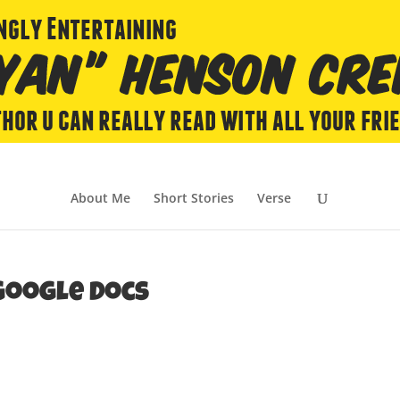
About Me
Short Stories
Verse
Google Docs