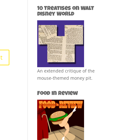
10 Treatises on Walt
Disney World
An extended critique of the
mouse-themed money pit.
Food in Review