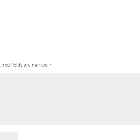
ired fields are marked
*