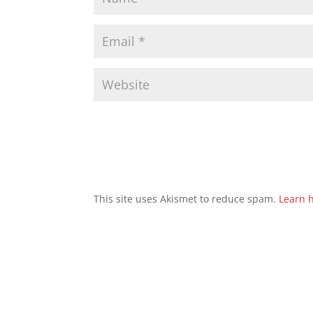
This site uses Akismet to reduce spam.
Learn 