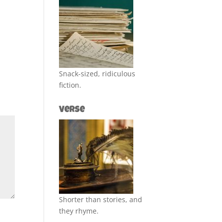
Snack-sized, ridiculous
fiction.
Verse
Shorter than stories, and
they rhyme.