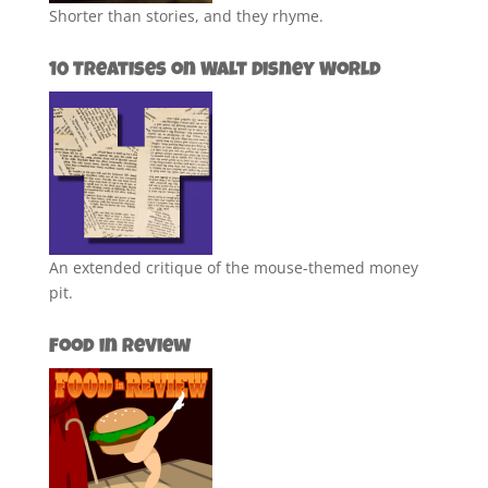
Shorter than stories, and they rhyme.
10 Treatises on Walt Disney World
An extended critique of the mouse-themed money
pit.
Food in Review