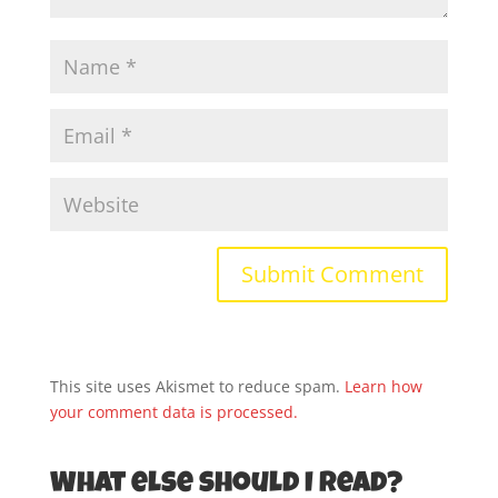
This site uses Akismet to reduce spam.
Learn how
your comment data is processed.
What else should I read?