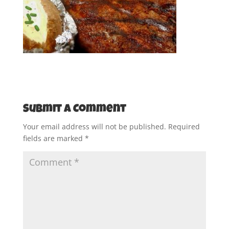
Submit a Comment
Your email address will not be published.
Required
fields are marked
*