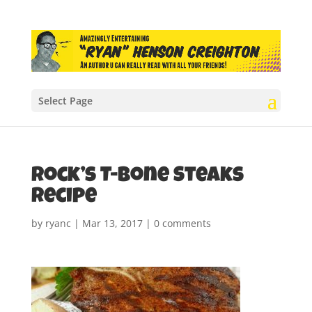
Select Page
Rock’s T-Bone Steaks
recipe
by
ryanc
|
Mar 13, 2017
|
0 comments