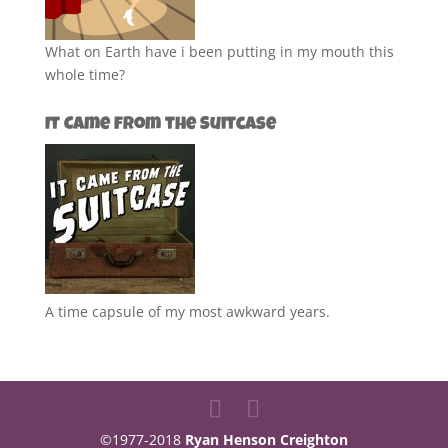
What on Earth have i been putting in my mouth this
whole time?
It Came from the Suitcase
A time capsule of my most awkward years.
©1977-2018
Ryan Henson Creighton