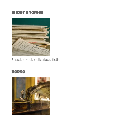
Short Stories
Snack-sized, ridiculous fiction.
Verse