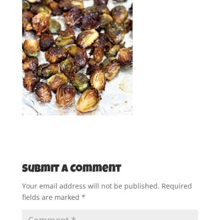
Submit a Comment
Your email address will not be published.
Required
fields are marked
*