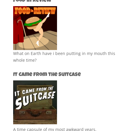
Food in Review
What on Earth have i been putting in my mouth this
whole time?
It Came from the Suitcase
A time capsule of my most awkward years.