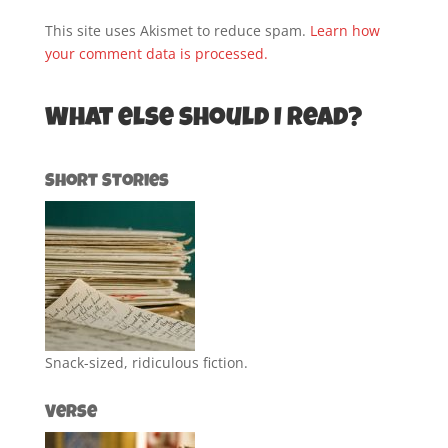
This site uses Akismet to reduce spam.
Learn how
your comment data is processed.
What else should I read?
Short Stories
Snack-sized, ridiculous fiction.
Verse