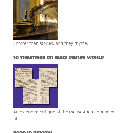
Shorter than stories, and they rhyme.
10 Treatises on Walt Disney World
An extended critique of the mouse-themed money
pit.