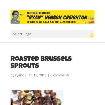
Select Page
Roasted Brussels
Sprouts
by
ryanc
|
Jan 18, 2017
|
0 comments