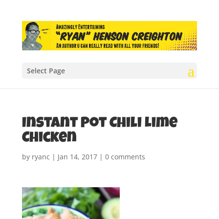
Select Page
Instant Pot Chili Lime
Chicken
by
ryanc
|
Jan 14, 2017
|
0 comments