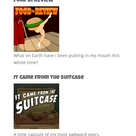
Food in Review
What on Earth have i been putting in my mouth this
whole time?
It Came from the Suitcase
A time capsule of my most awkward years.