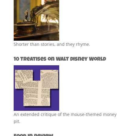
Shorter than stories, and they rhyme.
10 Treatises on Walt Disney World
An extended critique of the mouse-themed money
pit.