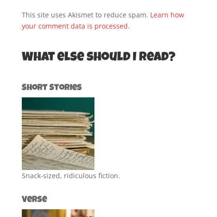
This site uses Akismet to reduce spam.
Learn how
your comment data is processed.
What else should I read?
Short Stories
Snack-sized, ridiculous fiction.
Verse