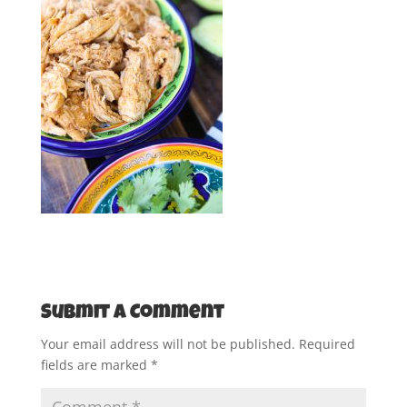
Submit a Comment
Your email address will not be published.
Required
fields are marked
*