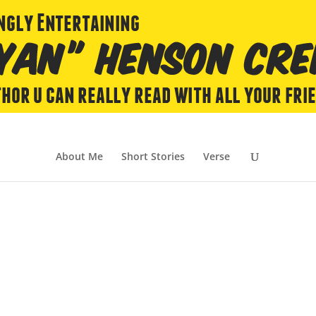
About Me
Short Stories
Verse