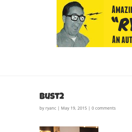
bust2
by
ryanc
|
May 19, 2015
|
0 comments