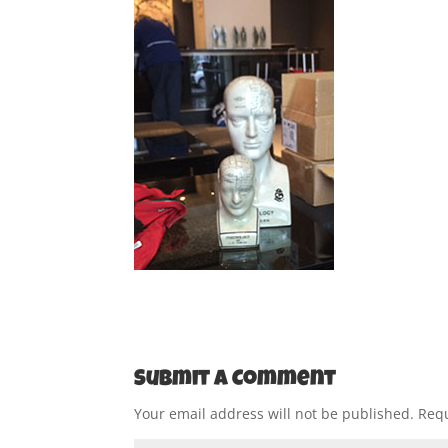
Submit a Comment
Your email address will not be published.
Requ