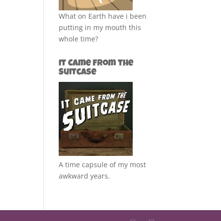
What on Earth have i been
putting in my mouth this
whole time?
It Came from the
Suitcase
A time capsule of my most
awkward years.