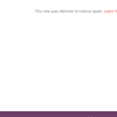
This site uses Akismet to reduce spam.
Learn 