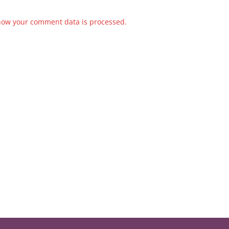
how your comment data is processed.