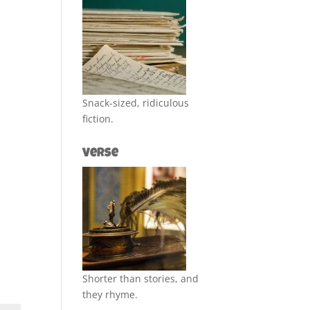
Snack-sized, ridiculous
fiction.
Verse
Shorter than stories, and
they rhyme.