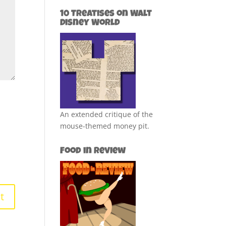
10 Treatises on Walt
Disney World
An extended critique of the
mouse-themed money pit.
Food in Review