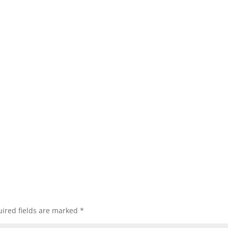
ired fields are marked
*