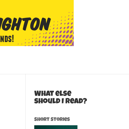
What else
should I read?
Short Stories