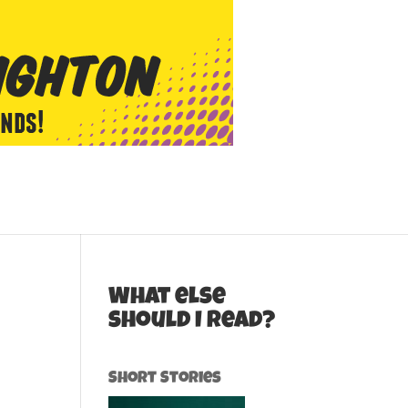
What else
should I read?
Short Stories