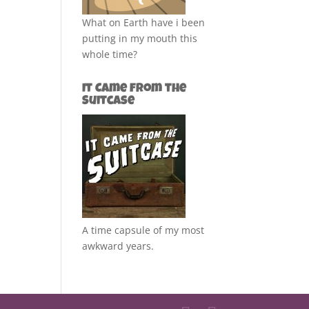
What on Earth have i been
putting in my mouth this
whole time?
It Came from the
Suitcase
A time capsule of my most
awkward years.