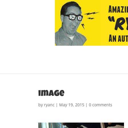
image
by
ryanc
|
May 19, 2015
|
0 comments