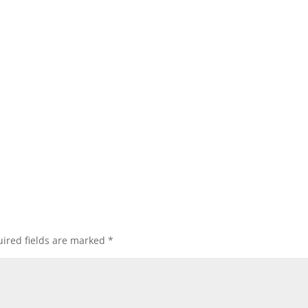
ired fields are marked
*