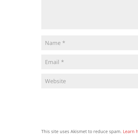
This site uses Akismet to reduce spam.
Learn 