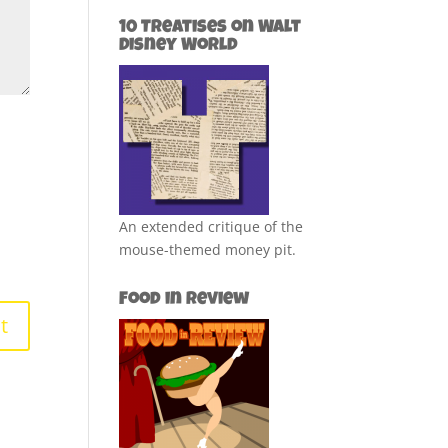
10 Treatises on Walt
Disney World
An extended critique of the
mouse-themed money pit.
Food in Review