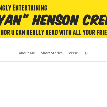
About Me
Short Stories
Verse