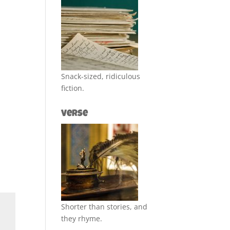
Snack-sized, ridiculous
fiction.
Verse
Shorter than stories, and
they rhyme.