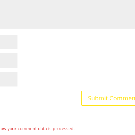
how your comment data is processed.