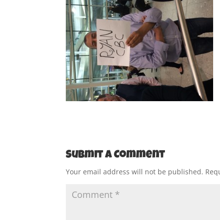
Submit a Comment
Your email address will not be published.
Requ