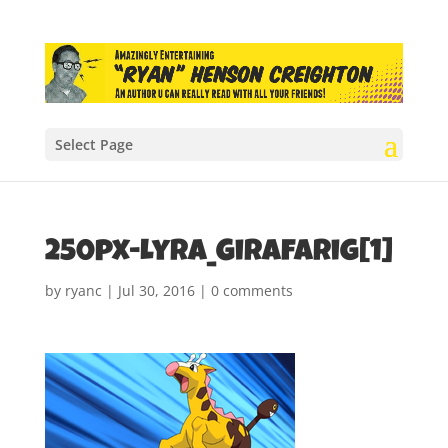
Select Page
250px-Lyra_Girafarig[1]
by
ryanc
|
Jul 30, 2016
|
0 comments