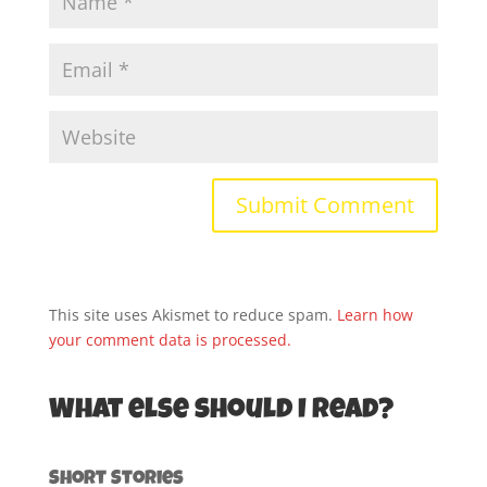
This site uses Akismet to reduce spam.
Learn how
your comment data is processed.
What else should I read?
Short Stories