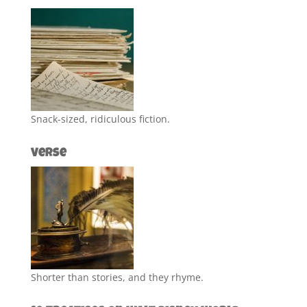
Snack-sized, ridiculous fiction.
Verse
Shorter than stories, and they rhyme.