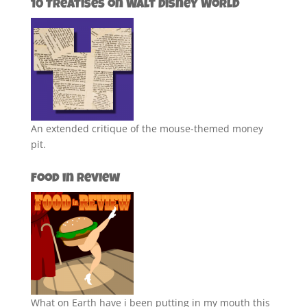
10 Treatises on Walt Disney World
An extended critique of the mouse-themed money
pit.
Food in Review
What on Earth have i been putting in my mouth this