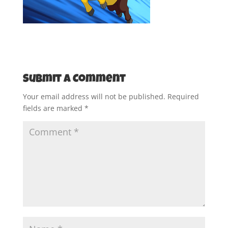
Submit a Comment
Your email address will not be published.
Required
fields are marked
*