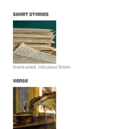
Short Stories
Snack-sized, ridiculous fiction.
Verse