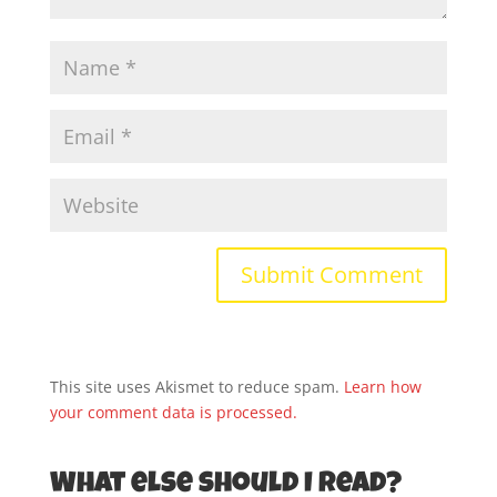
This site uses Akismet to reduce spam.
Learn how
your comment data is processed.
What else should I read?