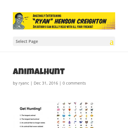
Select Page
animalhunt
by
ryanc
|
Dec 31, 2016
|
0 comments