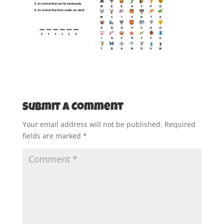
Submit a Comment
Your email address will not be published.
Required
fields are marked
*