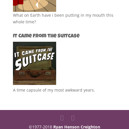
What on Earth have i been putting in my mouth this
whole time?
It Came from the Suitcase
A time capsule of my most awkward years.
©1977-2018
Ryan Henson Creighton