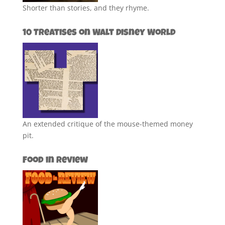
Shorter than stories, and they rhyme.
10 Treatises on Walt Disney World
An extended critique of the mouse-themed money
pit.
Food in Review