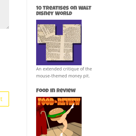
10 Treatises on Walt
Disney World
An extended critique of the
mouse-themed money pit.
Food in Review