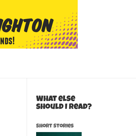
What else
should I read?
Short Stories