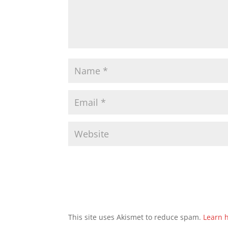
This site uses Akismet to reduce spam.
Learn 