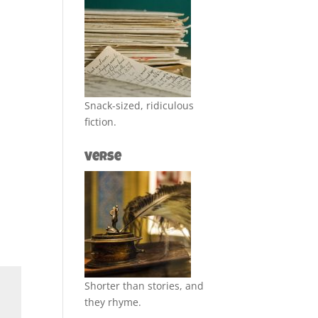
Snack-sized, ridiculous
fiction.
Verse
Shorter than stories, and
they rhyme.