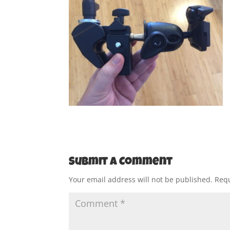
Submit a Comment
Your email address will not be published.
Requ