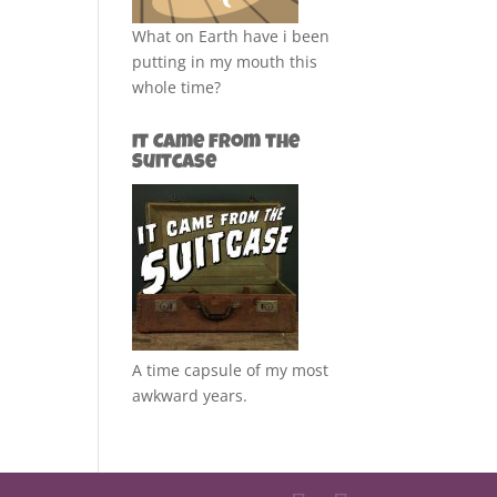
What on Earth have i been
putting in my mouth this
whole time?
It Came from the
Suitcase
A time capsule of my most
awkward years.