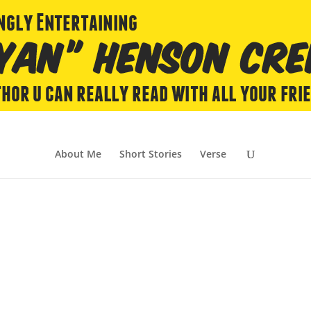
About Me
Short Stories
Verse