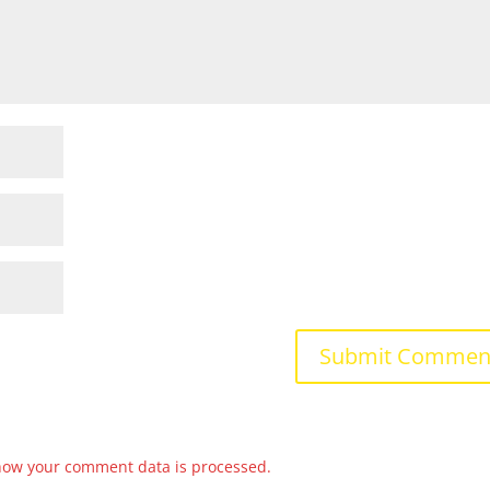
how your comment data is processed.