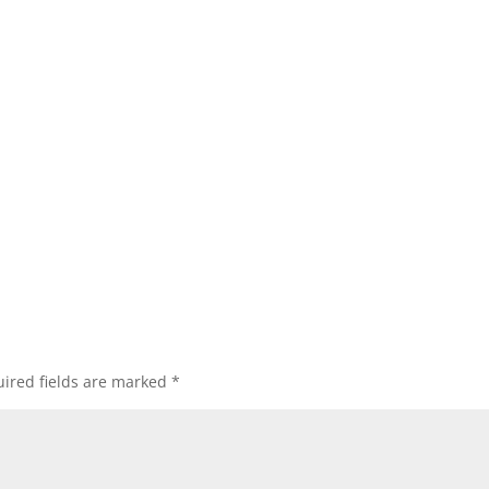
ired fields are marked
*