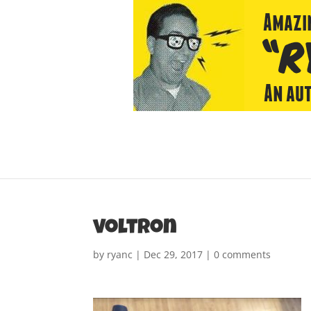
voltron
by
ryanc
|
Dec 29, 2017
|
0 comments