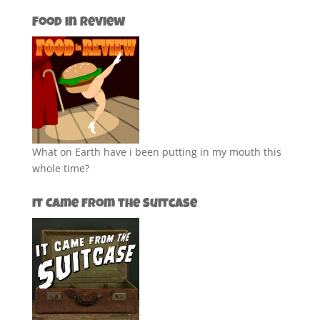
Food in Review
What on Earth have i been putting in my mouth this
whole time?
It Came from the Suitcase