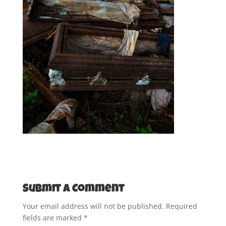
Submit a Comment
Your email address will not be published.
Required
fields are marked
*