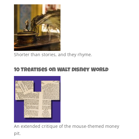
Shorter than stories, and they rhyme.
10 Treatises on Walt Disney World
An extended critique of the mouse-themed money
pit.