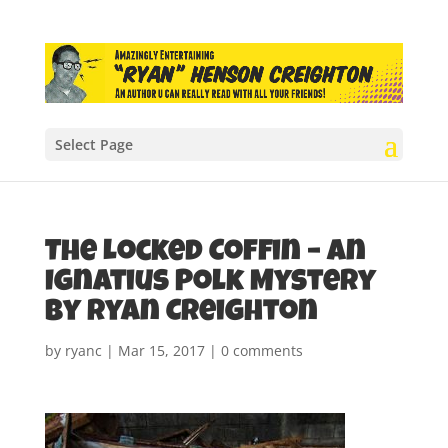
Select Page
The Locked Coffin – An
Ignatius Polk Mystery
by Ryan Creighton
by
ryanc
|
Mar 15, 2017
|
0 comments