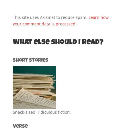
This site uses Akismet to reduce spam.
Learn how
your comment data is processed.
What else should I read?
Short Stories
Snack-sized, ridiculous fiction.
Verse