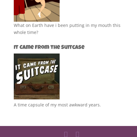
What on Earth have i been putting in my mouth this
whole time?
It Came from the Suitcase
A time capsule of my most awkward years.