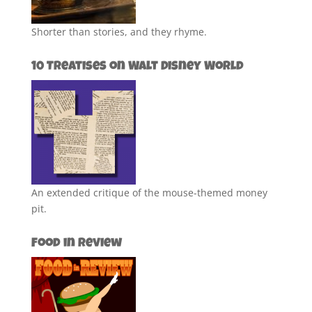
Shorter than stories, and they rhyme.
10 Treatises on Walt Disney World
An extended critique of the mouse-themed money
pit.
Food in Review