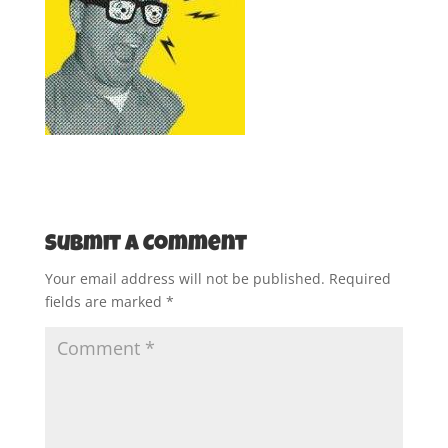
Submit a Comment
Your email address will not be published.
Required
fields are marked
*