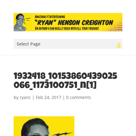
Select Page
1932418_10153860439025
066_1173100751_n[1]
by
ryanc
|
Feb 24, 2017
|
0 comments