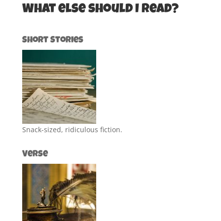
What else should I read?
Short Stories
Snack-sized, ridiculous fiction.
Verse