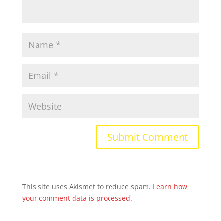
This site uses Akismet to reduce spam.
Learn how
your comment data is processed.