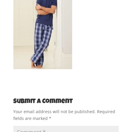
Submit a Comment
Your email address will not be published.
Required
fields are marked
*