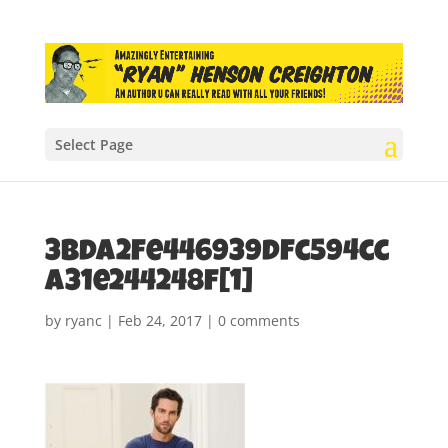
Select Page
3bda2fe446939dfc594cc
a31e244248f[1]
by
ryanc
|
Feb 24, 2017
|
0 comments