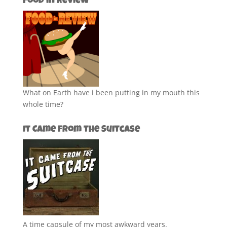
Food in Review
What on Earth have i been putting in my mouth this
whole time?
It Came from the Suitcase
A time capsule of my most awkward years.