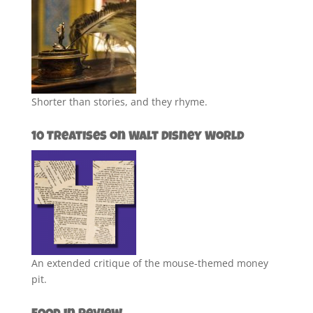
Shorter than stories, and they rhyme.
10 Treatises on Walt Disney World
An extended critique of the mouse-themed money
pit.