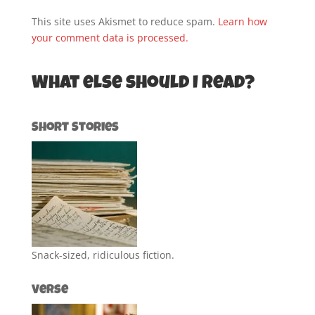
This site uses Akismet to reduce spam.
Learn how
your comment data is processed.
What else should I read?
Short Stories
Snack-sized, ridiculous fiction.
Verse