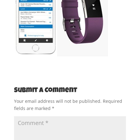
Submit a Comment
Your email address will not be published.
Required
fields are marked
*