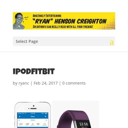
Select Page
ipodfitbit
by
ryanc
|
Feb 24, 2017
|
0 comments