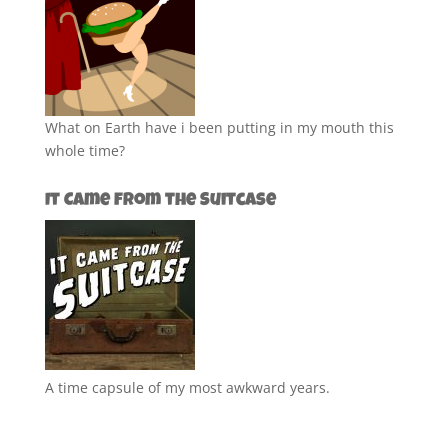
What on Earth have i been putting in my mouth this
whole time?
It Came from the Suitcase
A time capsule of my most awkward years.