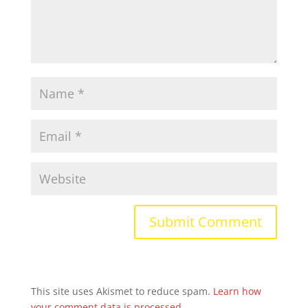
This site uses Akismet to reduce spam.
Learn how
your comment data is processed.