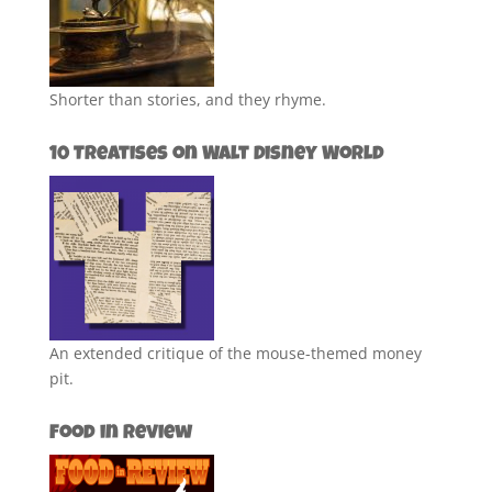
Shorter than stories, and they rhyme.
10 Treatises on Walt Disney World
An extended critique of the mouse-themed money
pit.
Food in Review