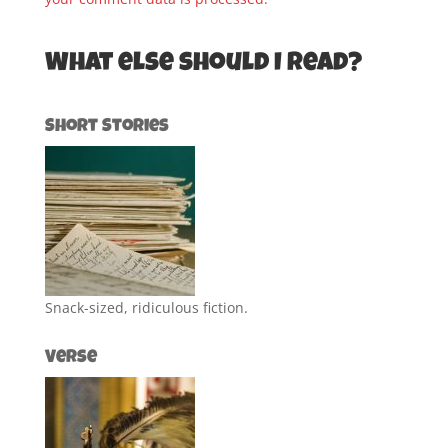
What else should I read?
Short Stories
Snack-sized, ridiculous fiction.
Verse