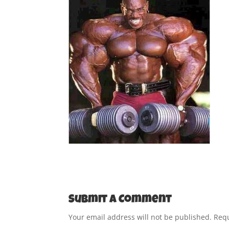
Submit a Comment
Your email address will not be published.
Requ