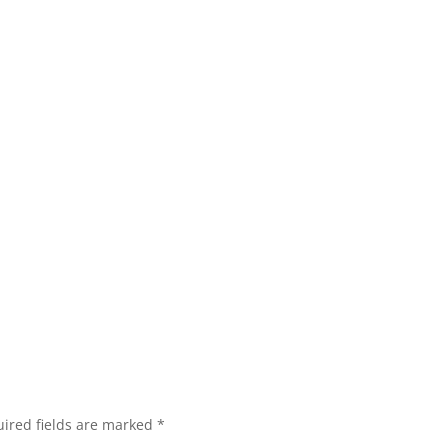
ired fields are marked
*