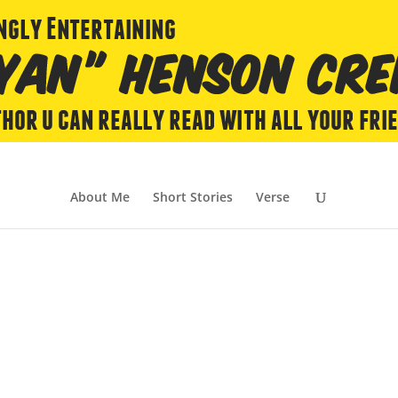
About Me
Short Stories
Verse