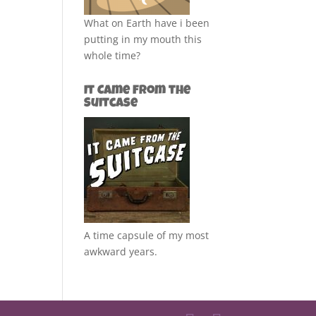
What on Earth have i been
putting in my mouth this
whole time?
It Came from the
Suitcase
A time capsule of my most
awkward years.