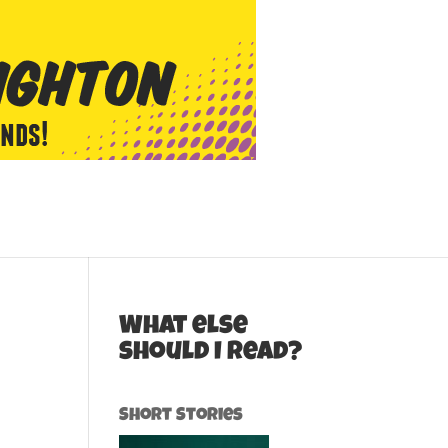
What else
should I read?
Short Stories