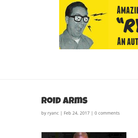
roid arms
by
ryanc
|
Feb 24, 2017
|
0 comments