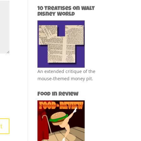
10 Treatises on Walt
Disney World
An extended critique of the
mouse-themed money pit.
Food in Review