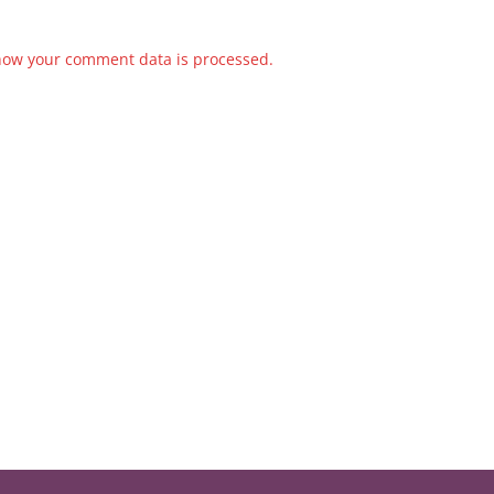
how your comment data is processed.