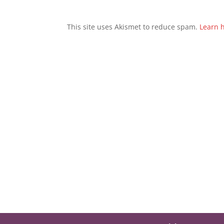
This site uses Akismet to reduce spam.
Learn 