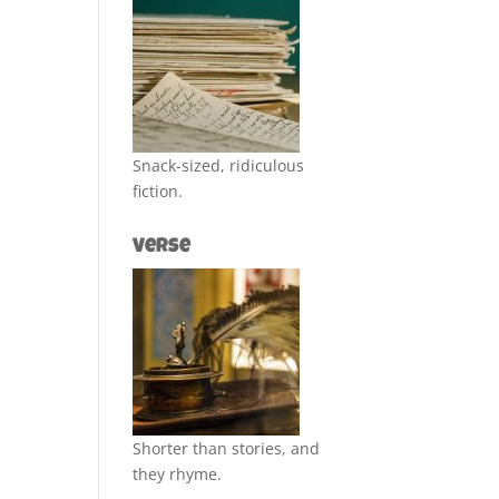
Snack-sized, ridiculous
fiction.
Verse
Shorter than stories, and
they rhyme.