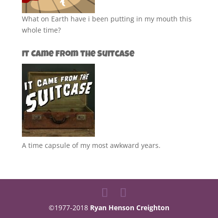
What on Earth have i been putting in my mouth this
whole time?
It Came from the Suitcase
A time capsule of my most awkward years.
©1977-2018
Ryan Henson Creighton