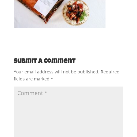
Submit a Comment
Your email address will not be published.
Required
fields are marked
*