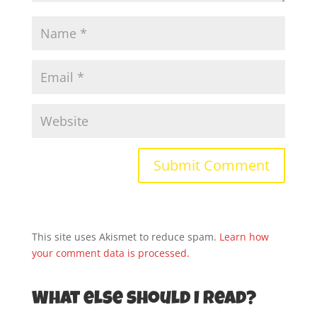
This site uses Akismet to reduce spam.
Learn how
your comment data is processed.
What else should I read?