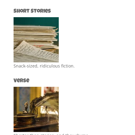
Short Stories
Snack-sized, ridiculous fiction.
Verse