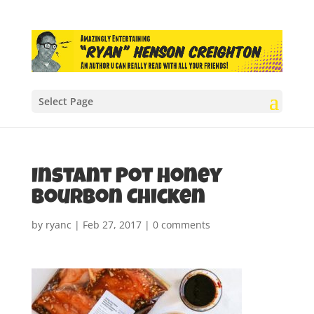
Select Page
Instant Pot Honey
Bourbon Chicken
by
ryanc
|
Feb 27, 2017
|
0 comments