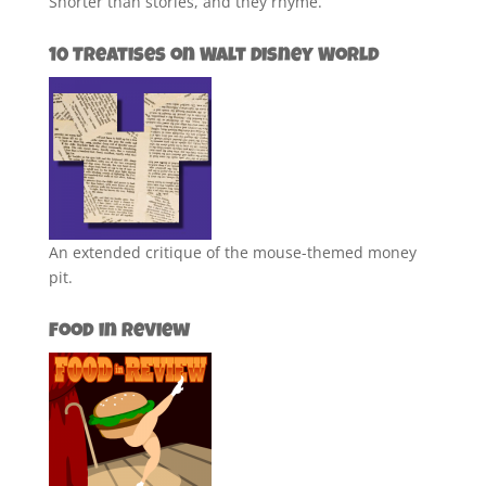
Shorter than stories, and they rhyme.
10 Treatises on Walt Disney World
An extended critique of the mouse-themed money
pit.
Food in Review