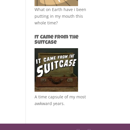
What on Earth have i been
putting in my mouth this
whole time?
It Came from the
Suitcase
A time capsule of my most
awkward years.