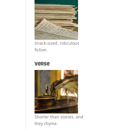
Snack-sized, ridiculous
fiction.
Verse
Shorter than stories, and
they rhyme.