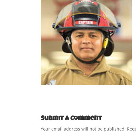
Submit a Comment
Your email address will not be published.
Requ