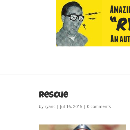
rescue
by
ryanc
|
Jul 16, 2015
|
0 comments