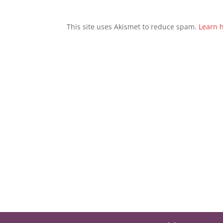
This site uses Akismet to reduce spam.
Learn 