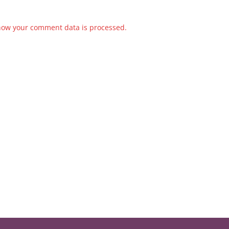
how your comment data is processed.