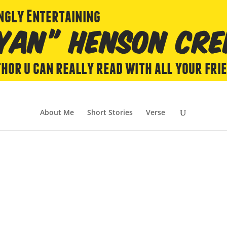
About Me
Short Stories
Verse