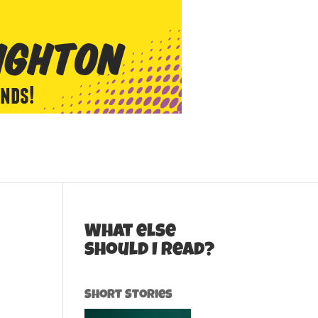
What else
should I read?
Short Stories