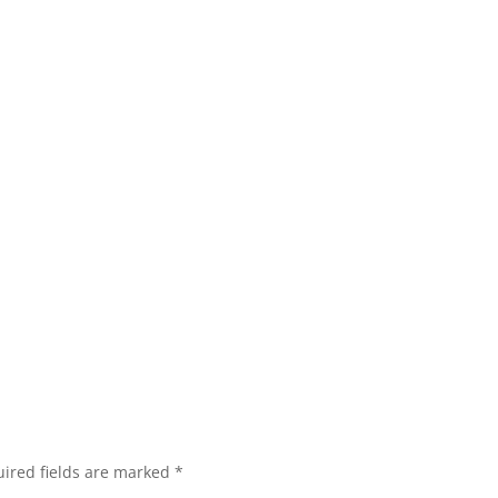
ired fields are marked
*