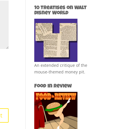
10 Treatises on Walt
Disney World
An extended critique of the
mouse-themed money pit.
Food in Review