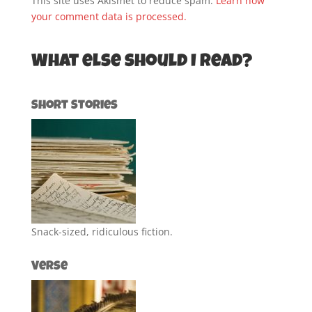
This site uses Akismet to reduce spam.
Learn how
your comment data is processed.
What else should I read?
Short Stories
Snack-sized, ridiculous fiction.
Verse