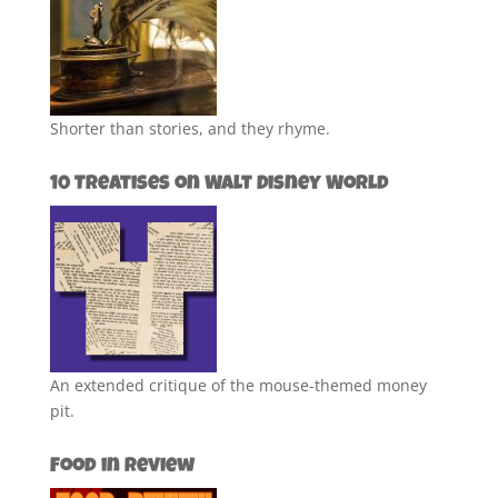
Shorter than stories, and they rhyme.
10 Treatises on Walt Disney World
An extended critique of the mouse-themed money
pit.
Food in Review