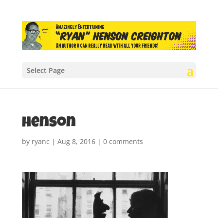
Select Page
henson
by
ryanc
|
Aug 8, 2016
|
0 comments