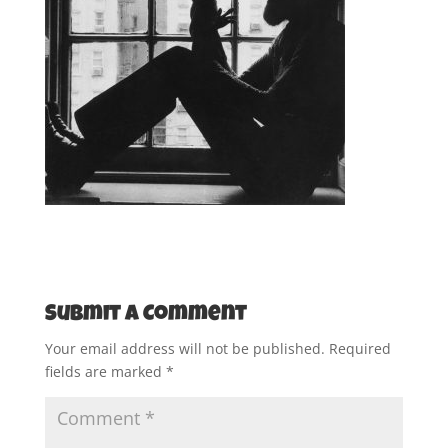
Submit a Comment
Your email address will not be published.
Required
fields are marked
*