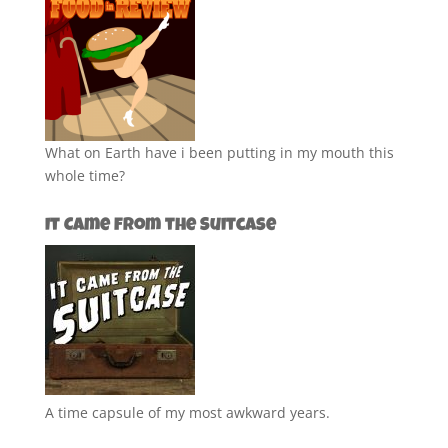
What on Earth have i been putting in my mouth this
whole time?
It Came from the Suitcase
A time capsule of my most awkward years.