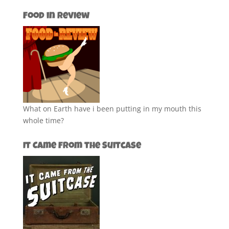
Food in Review
What on Earth have i been putting in my mouth this
whole time?
It Came from the Suitcase