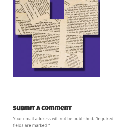
Submit a Comment
Your email address will not be published.
Required
fields are marked
*