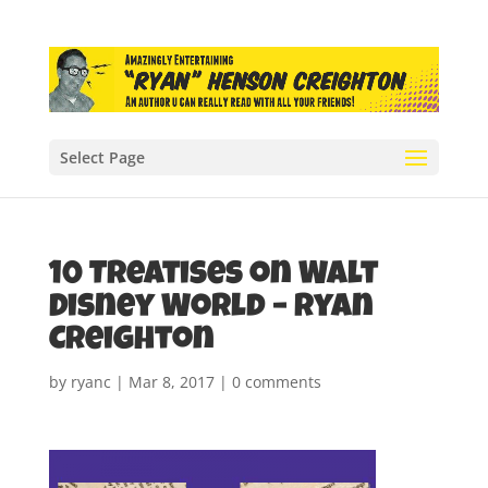
Select Page
10 Treatises on Walt
Disney World – Ryan
Creighton
by
ryanc
|
Mar 8, 2017
|
0 comments