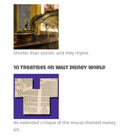
Shorter than stories, and they rhyme.
10 Treatises on Walt Disney World
An extended critique of the mouse-themed money
pit.