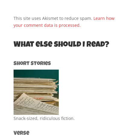
This site uses Akismet to reduce spam.
Learn how
your comment data is processed.
What else should I read?
Short Stories
Snack-sized, ridiculous fiction.
Verse