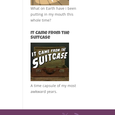
What on Earth have i been
putting in my mouth this
whole time?
It Came from the
Suitcase
A time capsule of my most
awkward years.