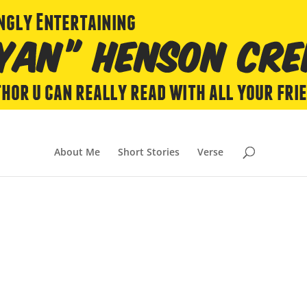
About Me
Short Stories
Verse