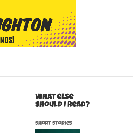
What else
should I read?
Short Stories