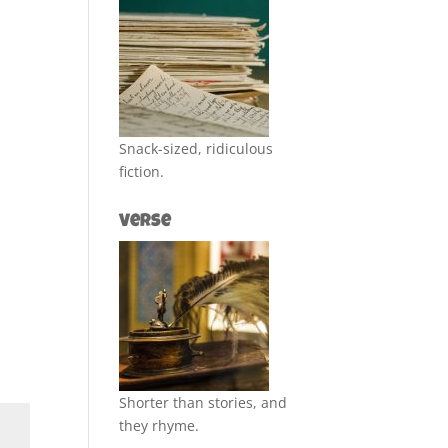
Snack-sized, ridiculous
fiction.
Verse
Shorter than stories, and
they rhyme.