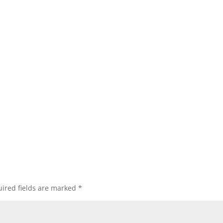
ired fields are marked
*