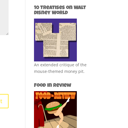
10 Treatises on Walt
Disney World
An extended critique of the
mouse-themed money pit.
Food in Review