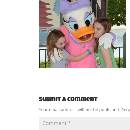
Submit a Comment
Your email address will not be published.
Requ