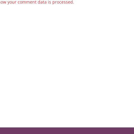
how your comment data is processed.