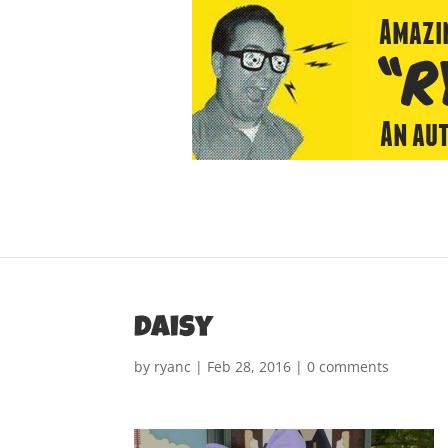
daisy
by
ryanc
|
Feb 28, 2016
|
0 comments