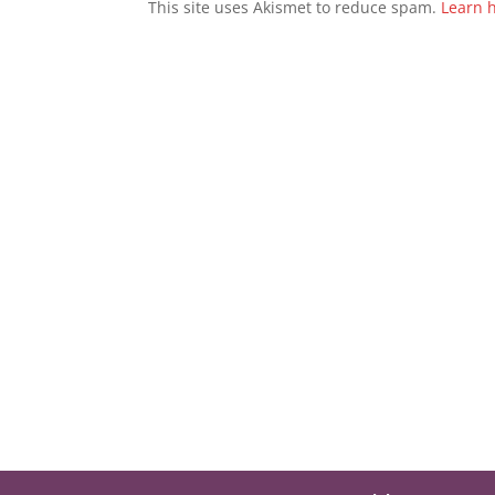
This site uses Akismet to reduce spam.
Learn 