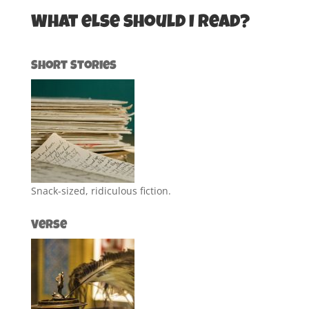
What else should I read?
Short Stories
Snack-sized, ridiculous fiction.
Verse