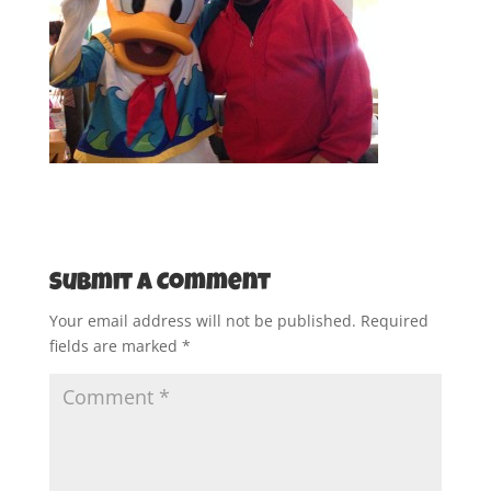
Submit a Comment
Your email address will not be published.
Required
fields are marked
*