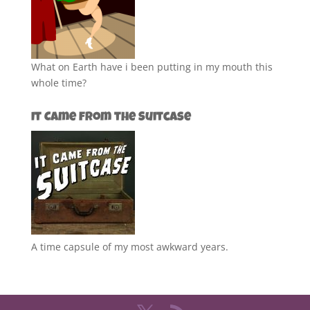
What on Earth have i been putting in my mouth this
whole time?
It Came from the Suitcase
A time capsule of my most awkward years.