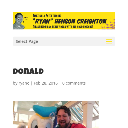
Select Page
donald
by
ryanc
|
Feb 28, 2016
|
0 comments