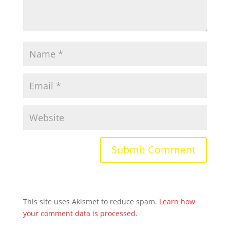
This site uses Akismet to reduce spam.
Learn how
your comment data is processed.