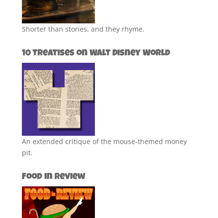
Shorter than stories, and they rhyme.
10 Treatises on Walt Disney World
An extended critique of the mouse-themed money
pit.
Food in Review