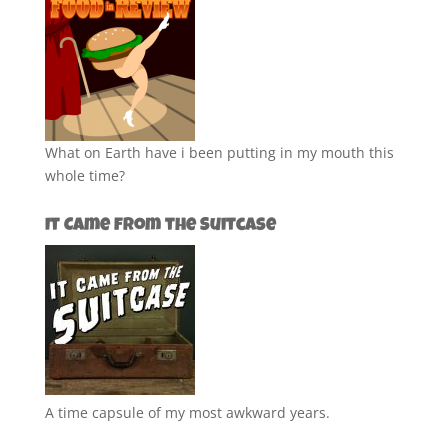
What on Earth have i been putting in my mouth this
whole time?
It Came from the Suitcase
A time capsule of my most awkward years.