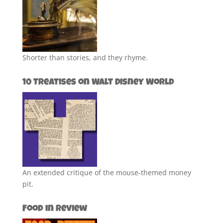
Shorter than stories, and they rhyme.
10 Treatises on Walt Disney World
An extended critique of the mouse-themed money
pit.
Food in Review