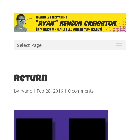
Select Page
return
by
ryanc
|
Feb 28, 2016
|
0 comments