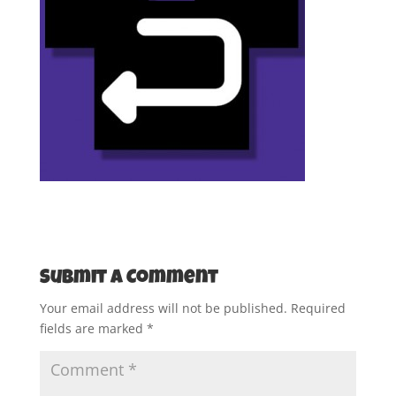
Submit a Comment
Your email address will not be published.
Required
fields are marked
*