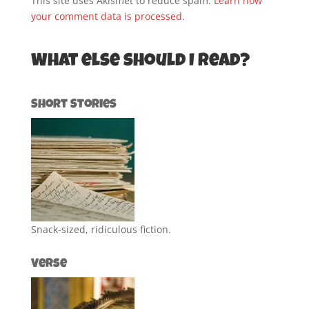
This site uses Akismet to reduce spam.
Learn how
your comment data is processed.
What else should I read?
Short Stories
Snack-sized, ridiculous fiction.
Verse