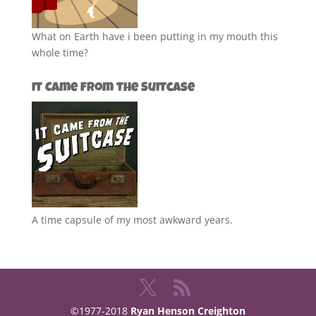
What on Earth have i been putting in my mouth this
whole time?
It Came from the Suitcase
A time capsule of my most awkward years.
©1977-2018
Ryan Henson Creighton