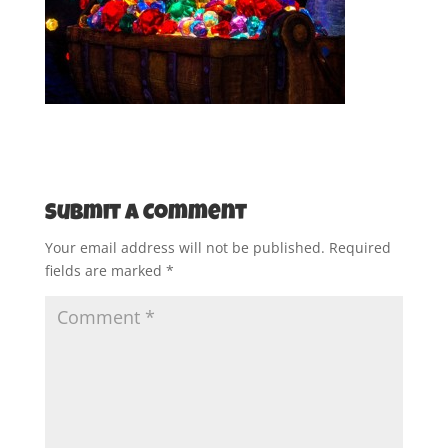
Submit a Comment
Your email address will not be published.
Required
fields are marked
*