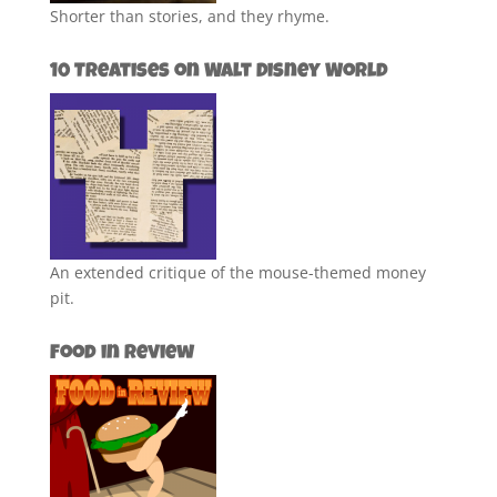
Shorter than stories, and they rhyme.
10 Treatises on Walt Disney World
An extended critique of the mouse-themed money
pit.
Food in Review