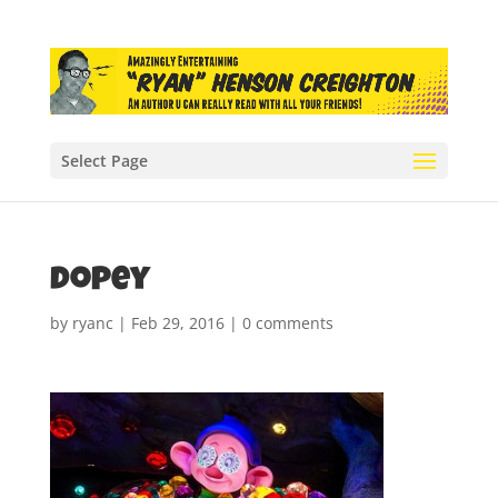
Select Page
dopey
by
ryanc
|
Feb 29, 2016
|
0 comments