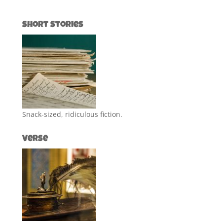
Short Stories
Snack-sized, ridiculous fiction.
Verse