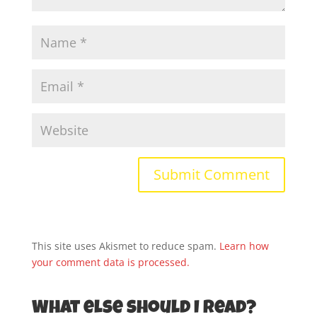
This site uses Akismet to reduce spam.
Learn how
your comment data is processed.
What else should I read?