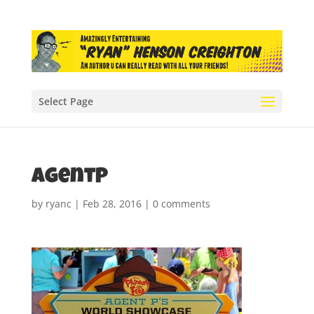
Select Page
agentP
by
ryanc
|
Feb 28, 2016
|
0 comments