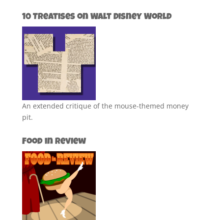
10 Treatises on Walt Disney World
An extended critique of the mouse-themed money
pit.
Food in Review