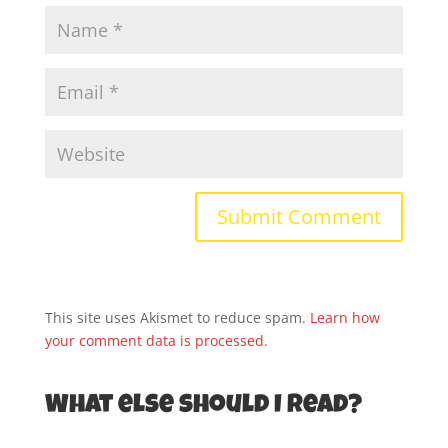
This site uses Akismet to reduce spam.
Learn how
your comment data is processed.
What else should I read?