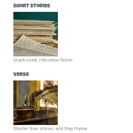
Short Stories
Snack-sized, ridiculous fiction.
Verse
Shorter than stories, and they rhyme.