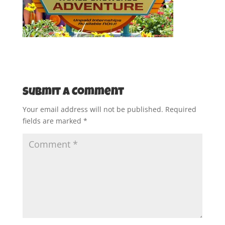
Submit a Comment
Your email address will not be published.
Required
fields are marked
*