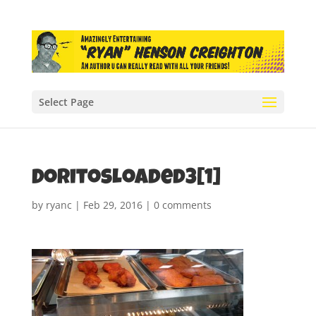
Select Page
DoritosLoaded3[1]
by
ryanc
|
Feb 29, 2016
|
0 comments