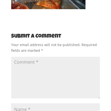
Submit a Comment
Your email address will not be published.
Required
fields are marked
*