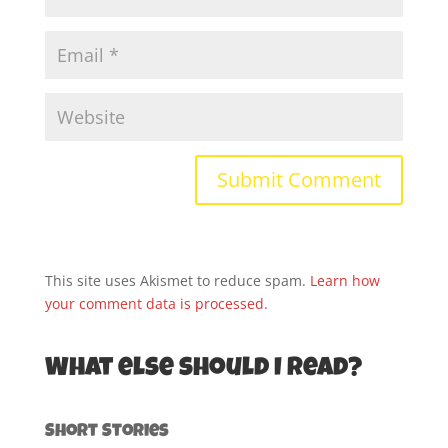
This site uses Akismet to reduce spam.
Learn how
your comment data is processed.
What else should I read?
Short Stories