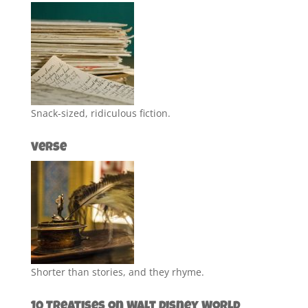
Snack-sized, ridiculous fiction.
Verse
Shorter than stories, and they rhyme.
10 Treatises on Walt Disney World