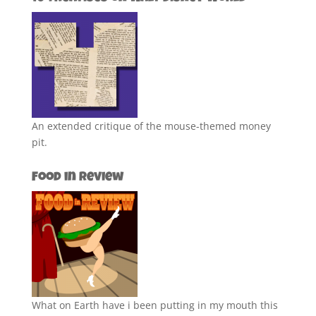
An extended critique of the mouse-themed money
pit.
Food in Review
What on Earth have i been putting in my mouth this