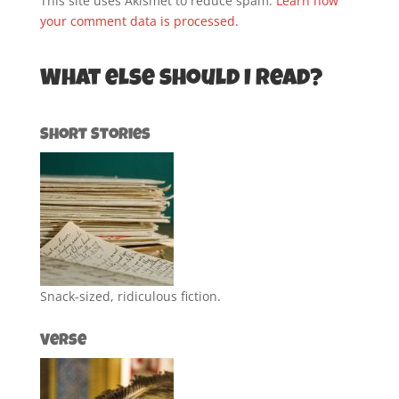
This site uses Akismet to reduce spam.
Learn how
your comment data is processed.
What else should I read?
Short Stories
Snack-sized, ridiculous fiction.
Verse