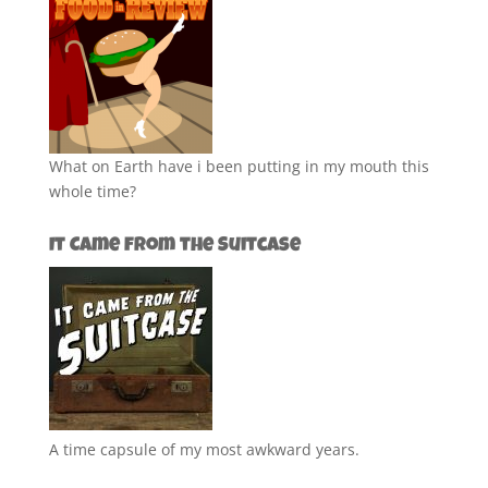
What on Earth have i been putting in my mouth this
whole time?
It Came from the Suitcase
A time capsule of my most awkward years.