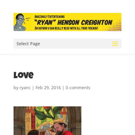
Select Page
love
by
ryanc
|
Feb 29, 2016
|
0 comments