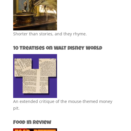
Shorter than stories, and they rhyme.
10 Treatises on Walt Disney World
An extended critique of the mouse-themed money
pit.
Food in Review