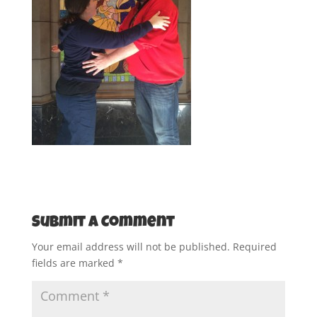
Submit a Comment
Your email address will not be published.
Required
fields are marked
*