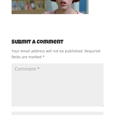
Submit a Comment
Your email address will not be published.
Required
fields are marked
*