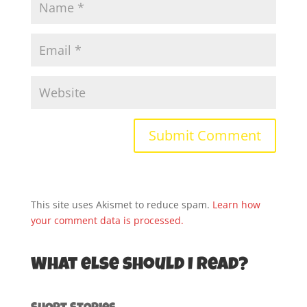
This site uses Akismet to reduce spam.
Learn how
your comment data is processed.
What else should I read?