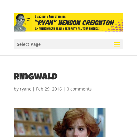
Select Page
ringwald
by
ryanc
|
Feb 29, 2016
|
0 comments