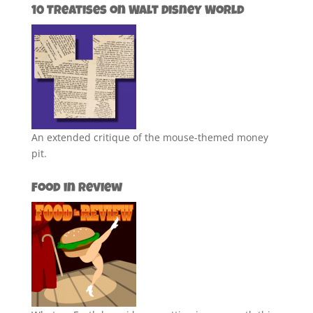
10 Treatises on Walt Disney World
An extended critique of the mouse-themed money
pit.
Food in Review