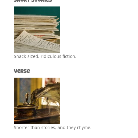
Short Stories
Snack-sized, ridiculous fiction.
Verse
Shorter than stories, and they rhyme.