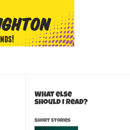
What else
should I read?
Short Stories