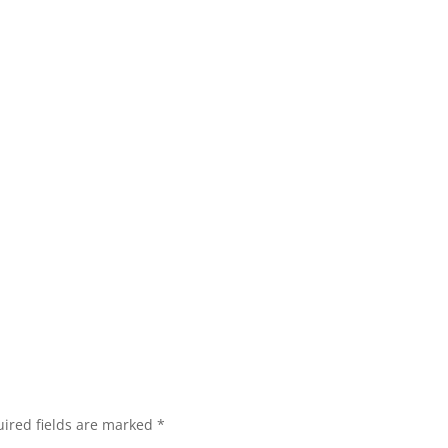
ired fields are marked
*