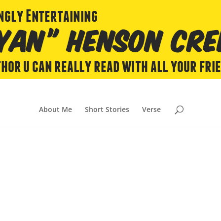
About Me
Short Stories
Verse