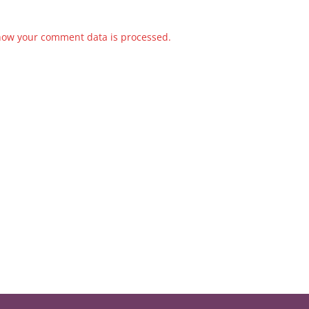
how your comment data is processed.