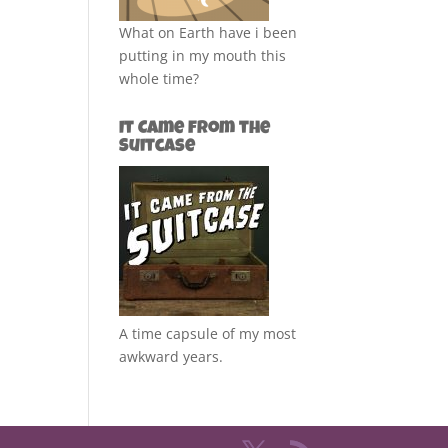
What on Earth have i been
putting in my mouth this
whole time?
It Came from the
Suitcase
A time capsule of my most
awkward years.