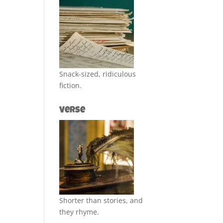
Snack-sized, ridiculous
fiction.
Verse
Shorter than stories, and
they rhyme.