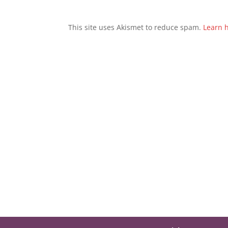
This site uses Akismet to reduce spam.
Learn 