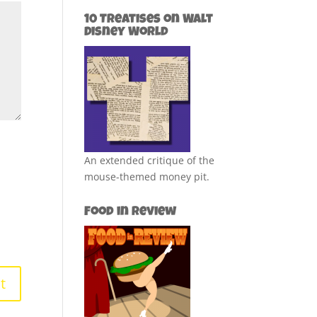
10 Treatises on Walt
Disney World
An extended critique of the
mouse-themed money pit.
Food in Review