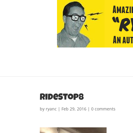
rideStop8
by
ryanc
|
Feb 29, 2016
|
0 comments