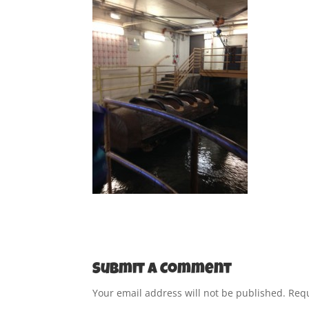
Submit a Comment
Your email address will not be published.
Requ